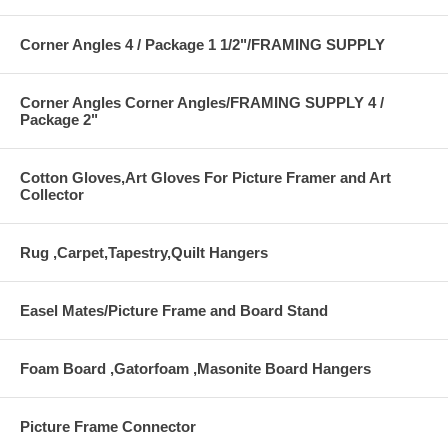
Corner Angles 4 / Package 1 1/2"/FRAMING SUPPLY
Corner Angles Corner Angles/FRAMING SUPPLY 4 /
Package 2"
Cotton Gloves,Art Gloves For Picture Framer and Art
Collector
Rug ,Carpet,Tapestry,Quilt Hangers
Easel Mates/Picture Frame and Board Stand
Foam Board ,Gatorfoam ,Masonite Board Hangers
Picture Frame Connector