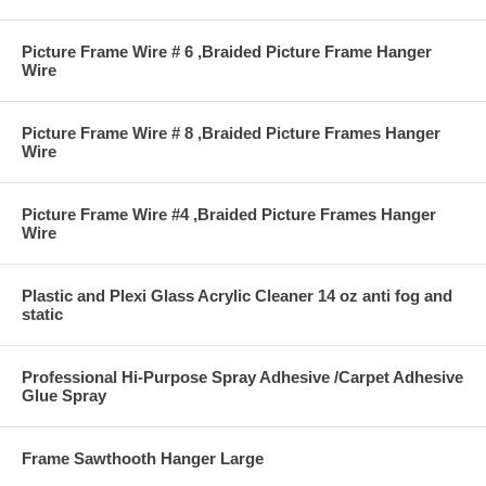
Picture Frame Wire # 6 ,Braided Picture Frame Hanger
Wire
Picture Frame Wire # 8 ,Braided Picture Frames Hanger
Wire
Picture Frame Wire #4 ,Braided Picture Frames Hanger
Wire
Plastic and Plexi Glass Acrylic Cleaner 14 oz anti fog and
static
Professional Hi-Purpose Spray Adhesive /Carpet Adhesive
Glue Spray
Frame Sawthooth Hanger Large