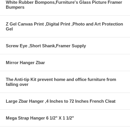
White Rubber Bompons,Furniture's Glass Picture Framer
Bumpers
Z Gel Canvas Print ,Digital Print ,Photo and Art Protection
Gel
Screw Eye ,Short Shank,Framer Supply
Mirror Hanger Zbar
The Anti-tip Kit prevent home and office furniture from
falling over
Large Zbar Hanger ,4 Inches to 72 Inches French Cleat
Mega Strap Hanger 6 1/2" X 1 1/2"