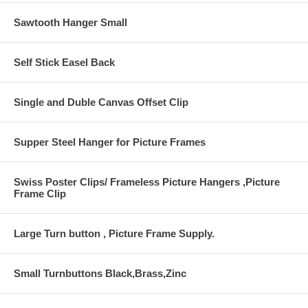
Sawtooth Hanger Small
Self Stick Easel Back
Single and Duble Canvas Offset Clip
Supper Steel Hanger for Picture Frames
Swiss Poster Clips/ Frameless Picture Hangers ,Picture
Frame Clip
Large Turn button , Picture Frame Supply.
Small Turnbuttons Black,Brass,Zinc