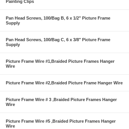
Painting Clips
Pan Head Screws, 100/Bag B, 6 x 1/2" Picture Frame
Supply
Pan Head Screws, 100/Bag C, 6 x 3/8" Picture Frame
Supply
Picture Frame Wire #1,Braided Picture Frames Hanger
Wire
Picture Frame Wire #2,Braided Picture Frame Hanger Wire
Picture Frame Wire # 3 ,Braided Picture Frames Hanger
Wire
Picture Frame Wire #5 ,Braided Picture Frames Hanger
Wire