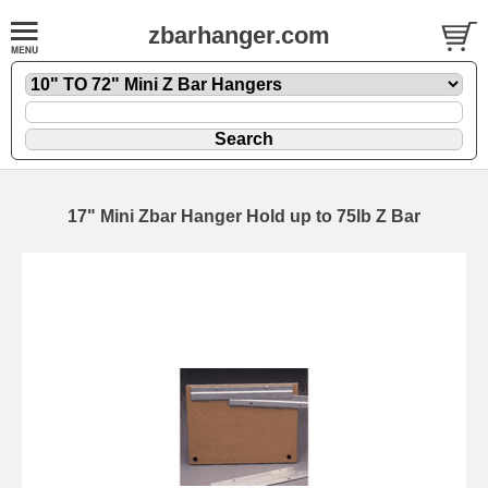
zbarhanger.com
17" Mini Zbar Hanger Hold up to 75lb Z Bar