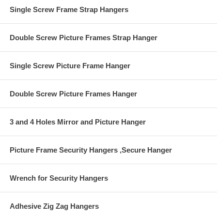
the other to the wall.
Single Screw Frame Strap Hangers
Earthquake Safety
Double Screw Picture Frames Strap Hanger
Single Screw Picture Frame Hanger
Double Screw Picture Frames Hanger
3 and 4 Holes Mirror and Picture Hanger
Picture Frame Security Hangers ,Secure Hanger
Wrench for Security Hangers
Adhesive Zig Zag Hangers