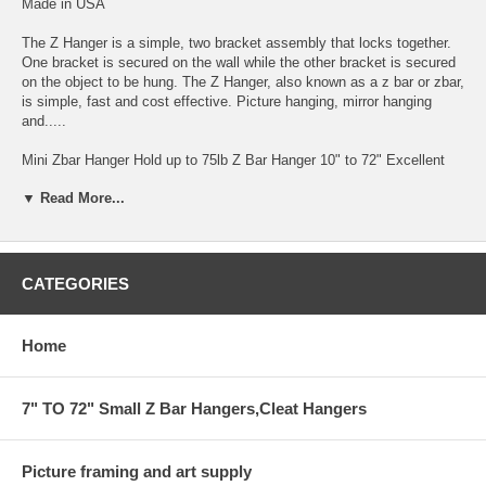
Made in USA
The Z Hanger is a simple, two bracket assembly that locks together.
One bracket is secured on the wall while the other bracket is secured
on the object to be hung. The Z Hanger, also known as a z bar or zbar,
is simple, fast and cost effective. Picture hanging, mirror hanging
and.....
Mini Zbar Hanger Hold up to 75lb Z Bar Hanger 10" to 72" Excellent
for Hanging Mounted Art on Foam and Gator-foam by Gluing one Zbar
▼ Read More...
to Back of the Art Work.
EZ-ZBAR HANGER.for heavy installation up to 75lb 1/8" GAP FROM
THE WALL
CATEGORIES
THIS BAR COMES IN 6' AND SMALLER
HANGING SYSTEM FOR HEAVY ITEM INSTALLATION
Home
CAN BE CUT TO ANY SIZE BY YOUR REQUEST IN COMMENT
AREA
7" TO 72" Small Z Bar Hangers,Cleat Hangers
WITH HOLES EVERY 4"
Picture framing and art supply