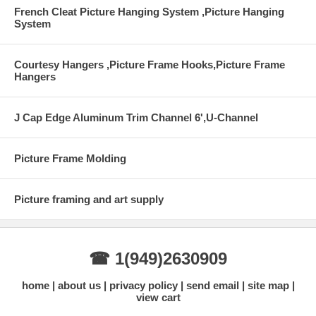
French Cleat Picture Hanging System ,Picture Hanging
System
Courtesy Hangers ,Picture Frame Hooks,Picture Frame
Hangers
J Cap Edge Aluminum Trim Channel 6',U-Channel
Picture Frame Molding
Picture framing and art supply
☎ 1(949)2630909
home
about us
privacy policy
send email
site map
view cart