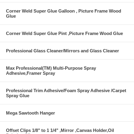
Corner Weld Super Glue Galloon , Picture Frame Wood
Glue
Corner Weld Super Glue Pint ,Picture Frame Wood Glue
Professional Glass Cleaner/Mirrors and Glass Cleaner
Max Professional(TM) Multi-Purpose Spray
Adhesive,Framer Spray
Professional Trim Adhesive/Foam Spray Adhesive /Carpet
Spray Glue
Mega Sawtooth Hanger
Offset Clips 1/8" to 1 1/4" ,Mirror ,Canvas Holder,Oil