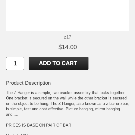
z17
$14.00
Product Description
The Z Hanger is a simple, two bracket assembly that locks together.
One bracket is secured on the wall while the other bracket is secured
on the object to be hung. The Z Hanger, also known as a z bar or zbar,
is simple, fast and cost effective. Picture hanging, mirror hanging
and.....
PRICES IS BASE ON PAIR OF BAR