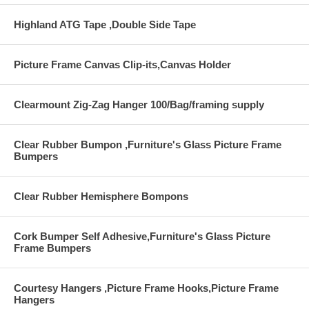
Highland ATG Tape ,Double Side Tape
Picture Frame Canvas Clip-its,Canvas Holder
Clearmount Zig-Zag Hanger 100/Bag/framing supply
Clear Rubber Bumpon ,Furniture's Glass Picture Frame
Bumpers
Clear Rubber Hemisphere Bompons
Cork Bumper Self Adhesive,Furniture's Glass Picture
Frame Bumpers
Courtesy Hangers ,Picture Frame Hooks,Picture Frame
Hangers