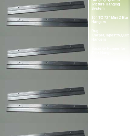
Hanging System
,Picture Hanging
System
10" TO 72" Mini Z Bar
Hangers
Rug
,Carpet,Tapestry,Quilt
Hangers
Security Hanger for
Zbar Hanger.
Complete Package
Screws for Zbar
Hangers.
2-Holes Picture
Frames Strap Hanger
Single Screw Frame
Strap Hangers
Double Screw Picture
Frames Strap Hanger
Single Screw Picture
Frame Hanger
Double Screw Picture