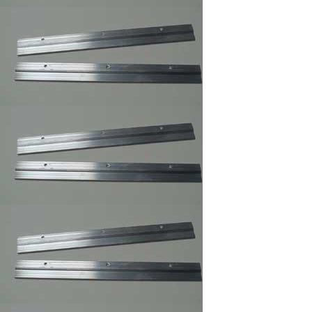
3 ,Braided Picture
Frames Hanger Wire
Picture Frame Wire
#5 ,Braided Picture
Frames Hanger Wire
Picture Frame Wire #
6 ,Braided Picture
Frame Hanger Wire
Picture Frame Wire #
8 ,Braided Picture
Frames Hanger Wire
Picture Frame Wire
#4 ,Braided Picture
Frames Hanger Wire
Plastic and Plexi
Glass Acrylic
Cleaner 14 oz anti fog
and static
Professional Hi-
Purpose Spray
Adhesive /Carpet
Adhesive Glue Spray
Frame Sawthooth
Hanger Large