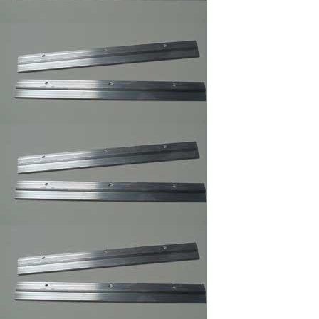
Professional Trim
Adhesive/Foam
Spray Adhesive
/Carpet Spray Glue
Mega Sawtooth
Hanger
Offset Clips 1/8" to 1
1/4" ,Mirror ,Canvas
Holder,Oil Painting
Clips
Pan Head Screws,
100/Bag B, 6 x 1/2"
Picture Frame Supply
Pan Head Screws,
100/Bag C, 6 x 3/8"
Picture Frame Supply
Picture Frame Wire
#1,Braided Picture
Frames Hanger Wire
Picture Frame Wire
#2,Braided Picture
Frame Hanger Wire
Picture Frame Wire #