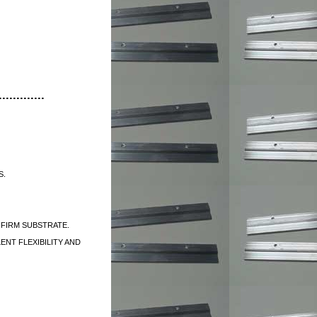
............
S.
 FIRM SUBSTRATE.
ENT FLEXIBILITY AND