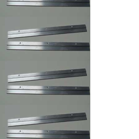
Rug
,Carpet,Tapestry,Quilt
Hangers
Easel Mates/Picture
Frame and Board
Stand
Foam Board
,Gatorfoam ,Masonite
Board Hangers
Picture Frame
Connector
Corner Weld Super
Glue Galloon , Picture
Frame Wood Glue
Corner Weld Super
Glue Pint ,Picture
Frame Wood Glue
Professional Glass
Cleaner/Mirrors and
Glass Cleaner
Max Professional(TM)
Multi-Purpose Spray
Adhesive,Framer
Spray