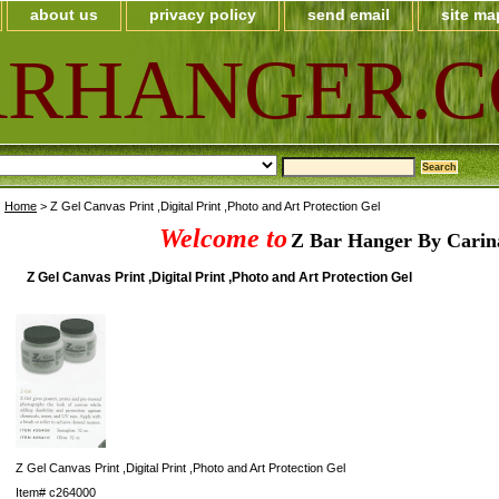
about us
privacy policy
send email
site ma
ARHANGER.
Home
> Z Gel Canvas Print ,Digital Print ,Photo and Art Protection Gel
Welcome to
Z Bar Hanger By Carin
Z Gel Canvas Print ,Digital Print ,Photo and Art Protection Gel
Z Gel Canvas Print ,Digital Print ,Photo and Art Protection Gel
Item#
c264000