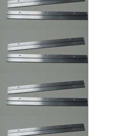
Frames Hanger
3 and 4 Holes Mirror
and Picture Hanger
Picture Frame
Security Hangers
,Secure Hanger
Wrench for Security
Hangers
Adhesive Zig Zag
Hangers
Highland ATG Tape
,Double Side Tape
Picture Frame
Canvas Clip-
its,Canvas Holder
Clearmount Zig-Zag
Hanger
100/Bag/framing
supply
Clear Rubber
Bumpon ,Furniture's
Glass Picture Frame
Bumpers