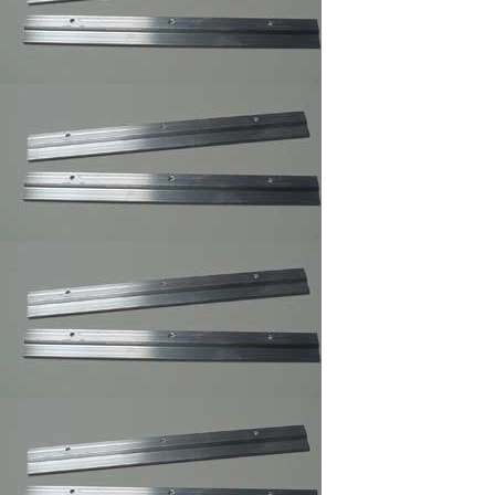
Clear Rubber
Hemisphere
Bompons
Cork Bumper Self
Adhesive,Furniture's
Glass Picture Frame
Bumpers
Courtesy Hangers
,Picture Frame
Hooks,Picture Frame
Hangers
Corner Angles 4 /
Package 1
1/2"/FRAMING
SUPPLY
Corner Angles
Corner
Angles/FRAMING
SUPPLY 4 / Package
2"
Cotton Gloves,Art
Gloves For Picture
Framer and Art
Collector