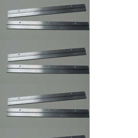
Sawtooth Hanger
Small
Self Stick Easel Back
Single and Duble
Canvas Offset Clip
Supper Steel Hanger
for Picture Frames
Swiss Poster Clips/
Frameless Picture
Hangers ,Picture
Frame Clip
Large Turn button ,
Picture Frame
Supply.
Small Turnbuttons
Black,Brass,Zinc
White Rubber
Bompons,Furniture's
Glass Picture Framer
Bumpers
Z Gel Canvas Print
,Digital Print ,Photo