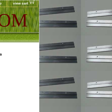
p
view cart
COM
a