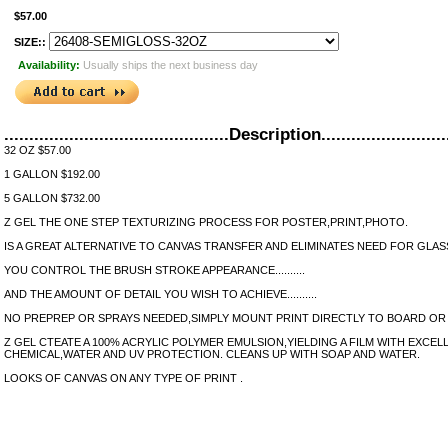
$57.00
SIZE::
Availability:
Usually ships the next business day
.............................................Description..........................
32 OZ $57.00
1 GALLON $192.00
5 GALLON $732.00
Z GEL THE ONE STEP TEXTURIZING PROCESS FOR POSTER,PRINT,PHOTO.
IS A GREAT ALTERNATIVE TO CANVAS TRANSFER AND ELIMINATES NEED FOR GLAS
YOU CONTROL THE BRUSH STROKE APPEARANCE..........
AND THE AMOUNT OF DETAIL YOU WISH TO ACHIEVE..........
NO PREPREP OR SPRAYS NEEDED,SIMPLY MOUNT PRINT DIRECTLY TO BOARD OR
Z GEL CTEATE A 100% ACRYLIC POLYMER EMULSION,YIELDING A FILM WITH EXCELL
CHEMICAL,WATER AND UV PROTECTION. CLEANS UP WITH SOAP AND WATER.
LOOKS OF CANVAS ON ANY TYPE OF PRINT .