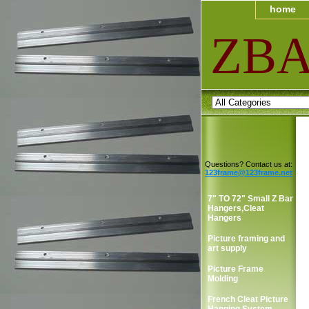
home
ZB
Questions? Contact us at:
123frame@123frame.net
7" TO 72" Small Z Bar
Hangers,Cleat
Hangers
Picture framing and
art supply
Picture Frame
Molding
French Cleat Picture