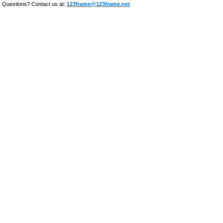
Questions? Contact us at:
123frame@123frame.net