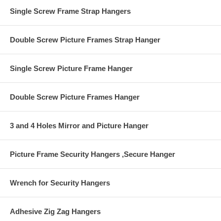
the other to the wall.
Single Screw Frame Strap Hangers
Earthquake Safety
Double Screw Picture Frames Strap Hanger
Single Screw Picture Frame Hanger
Double Screw Picture Frames Hanger
3 and 4 Holes Mirror and Picture Hanger
Picture Frame Security Hangers ,Secure Hanger
Wrench for Security Hangers
Adhesive Zig Zag Hangers