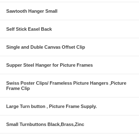
Sawtooth Hanger Small
Self Stick Easel Back
Single and Duble Canvas Offset Clip
Supper Steel Hanger for Picture Frames
Swiss Poster Clips/ Frameless Picture Hangers ,Picture
Frame Clip
Large Turn button , Picture Frame Supply.
Small Turnbuttons Black,Brass,Zinc