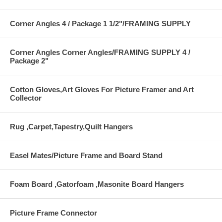
Corner Angles 4 / Package 1 1/2"/FRAMING SUPPLY
Corner Angles Corner Angles/FRAMING SUPPLY 4 /
Package 2"
Cotton Gloves,Art Gloves For Picture Framer and Art
Collector
Rug ,Carpet,Tapestry,Quilt Hangers
Easel Mates/Picture Frame and Board Stand
Foam Board ,Gatorfoam ,Masonite Board Hangers
Picture Frame Connector