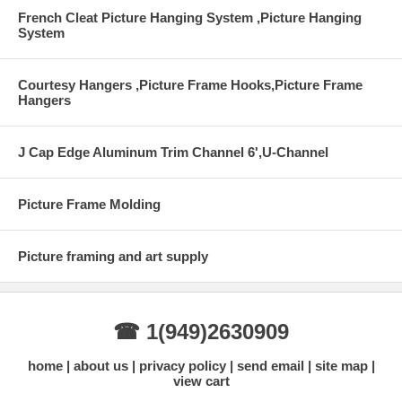
French Cleat Picture Hanging System ,Picture Hanging
System
Courtesy Hangers ,Picture Frame Hooks,Picture Frame
Hangers
J Cap Edge Aluminum Trim Channel 6',U-Channel
Picture Frame Molding
Picture framing and art supply
☎ 1(949)2630909
home
about us
privacy policy
send email
site map
view cart