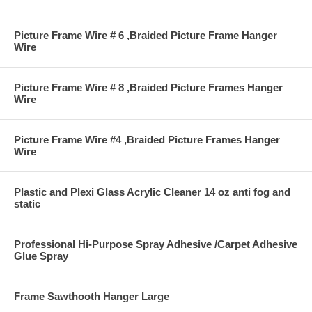
Picture Frame Wire # 6 ,Braided Picture Frame Hanger
Wire
Picture Frame Wire # 8 ,Braided Picture Frames Hanger
Wire
Picture Frame Wire #4 ,Braided Picture Frames Hanger
Wire
Plastic and Plexi Glass Acrylic Cleaner 14 oz anti fog and
static
Professional Hi-Purpose Spray Adhesive /Carpet Adhesive
Glue Spray
Frame Sawthooth Hanger Large