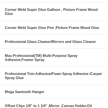
Corner Weld Super Glue Galloon , Picture Frame Wood
Glue
Corner Weld Super Glue Pint ,Picture Frame Wood Glue
Professional Glass Cleaner/Mirrors and Glass Cleaner
Max Professional(TM) Multi-Purpose Spray
Adhesive,Framer Spray
Professional Trim Adhesive/Foam Spray Adhesive /Carpet
Spray Glue
Mega Sawtooth Hanger
Offset Clips 1/8" to 1 1/4" ,Mirror ,Canvas Holder,Oil