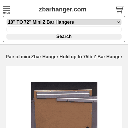
zbarhanger.com
Pair of mini Zbar Hanger Hold up to 75lb,Z Bar Hanger