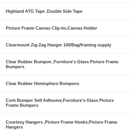
Highland ATG Tape ,Double Side Tape
Picture Frame Canvas Clip-its,Canvas Holder
Clearmount Zig-Zag Hanger 100/Bag/framing supply
Clear Rubber Bumpon ,Furniture's Glass Picture Frame
Bumpers
Clear Rubber Hemisphere Bompons
Cork Bumper Self Adhesive,Furniture's Glass Picture
Frame Bumpers
Courtesy Hangers ,Picture Frame Hooks,Picture Frame
Hangers