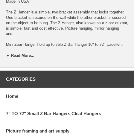
Made in USA
The Z Hanger is a simple, two bracket assembly that locks together.
One bracket is secured on the wall while the other bracket is secured
on the object to be hung. The Z Hanger, also known as a z bar or zbar,
is simple, fast and cost effective. Picture hanging, mirror hanging
and.....
Mini Zbar Hanger Hold up to 75lb Z Bar Hanger 10" to 72" Excellent
for Hanging Mounted Art on Foam and Gator-foam by Gluing one Zbar
to Back of the Art Work.
▼ Read More...
EZ-ZBAR HANGER.for heavy installation up to 75lb 1/8" GAP FROM
THE WALL
CATEGORIES
THIS BAR COMES IN 6' AND SMALLER
HANGING SYSTEM FOR HEAVY ITEM INSTALLATION
Home
CAN BE CUT TO ANY SIZE BY YOUR REQUEST IN COMMENT
AREA
7" TO 72" Small Z Bar Hangers,Cleat Hangers
WITH HOLES EVERY 4"
Picture framing and art supply