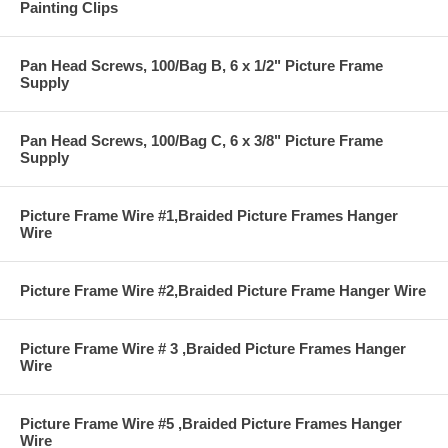
Painting Clips
Pan Head Screws, 100/Bag B, 6 x 1/2" Picture Frame
Supply
Pan Head Screws, 100/Bag C, 6 x 3/8" Picture Frame
Supply
Picture Frame Wire #1,Braided Picture Frames Hanger
Wire
Picture Frame Wire #2,Braided Picture Frame Hanger Wire
Picture Frame Wire # 3 ,Braided Picture Frames Hanger
Wire
Picture Frame Wire #5 ,Braided Picture Frames Hanger
Wire