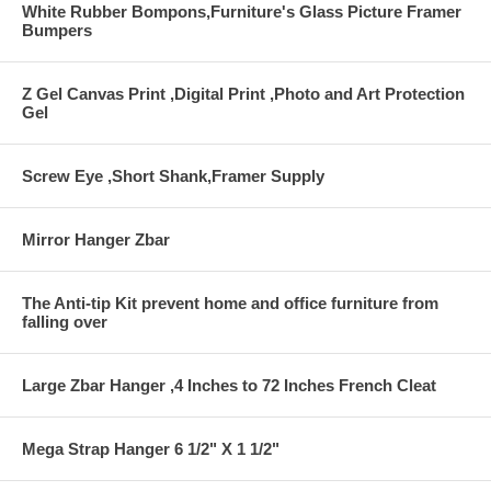
White Rubber Bompons,Furniture's Glass Picture Framer
Bumpers
Z Gel Canvas Print ,Digital Print ,Photo and Art Protection
Gel
Screw Eye ,Short Shank,Framer Supply
Mirror Hanger Zbar
The Anti-tip Kit prevent home and office furniture from
falling over
Large Zbar Hanger ,4 Inches to 72 Inches French Cleat
Mega Strap Hanger 6 1/2" X 1 1/2"