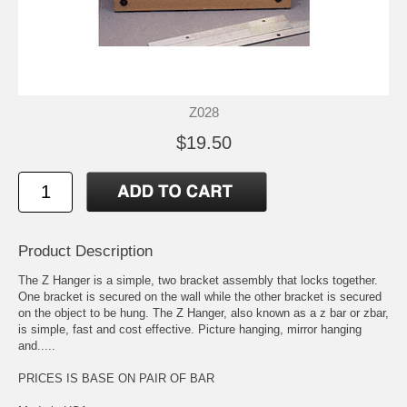
Z028
$19.50
Product Description
The Z Hanger is a simple, two bracket assembly that locks together.
One bracket is secured on the wall while the other bracket is secured
on the object to be hung. The Z Hanger, also known as a z bar or zbar,
is simple, fast and cost effective. Picture hanging, mirror hanging
and.....
PRICES IS BASE ON PAIR OF BAR