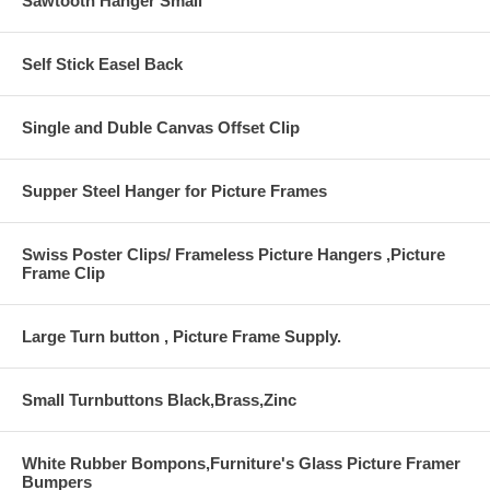
Sawtooth Hanger Small
Self Stick Easel Back
Single and Duble Canvas Offset Clip
Supper Steel Hanger for Picture Frames
Swiss Poster Clips/ Frameless Picture Hangers ,Picture
Frame Clip
Large Turn button , Picture Frame Supply.
Small Turnbuttons Black,Brass,Zinc
White Rubber Bompons,Furniture's Glass Picture Framer
Bumpers