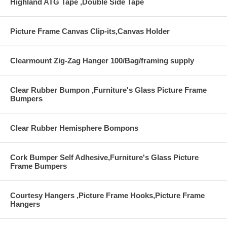
Highland ATG Tape ,Double Side Tape
Picture Frame Canvas Clip-its,Canvas Holder
Clearmount Zig-Zag Hanger 100/Bag/framing supply
Clear Rubber Bumpon ,Furniture's Glass Picture Frame
Bumpers
Clear Rubber Hemisphere Bompons
Cork Bumper Self Adhesive,Furniture's Glass Picture
Frame Bumpers
Courtesy Hangers ,Picture Frame Hooks,Picture Frame
Hangers