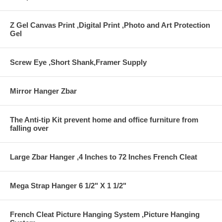
Z Gel Canvas Print ,Digital Print ,Photo and Art Protection
Gel
Screw Eye ,Short Shank,Framer Supply
Mirror Hanger Zbar
The Anti-tip Kit prevent home and office furniture from
falling over
Large Zbar Hanger ,4 Inches to 72 Inches French Cleat
Mega Strap Hanger 6 1/2" X 1 1/2"
French Cleat Picture Hanging System ,Picture Hanging