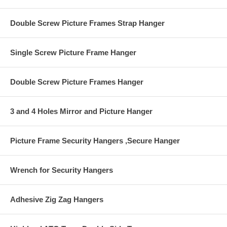
Double Screw Picture Frames Strap Hanger
Single Screw Picture Frame Hanger
Double Screw Picture Frames Hanger
3 and 4 Holes Mirror and Picture Hanger
Picture Frame Security Hangers ,Secure Hanger
Wrench for Security Hangers
Adhesive Zig Zag Hangers