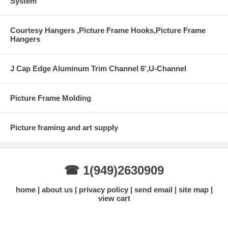
System
Courtesy Hangers ,Picture Frame Hooks,Picture Frame
Hangers
J Cap Edge Aluminum Trim Channel 6',U-Channel
Picture Frame Molding
Picture framing and art supply
☎ 1(949)2630909
home
about us
privacy policy
send email
site map
view cart