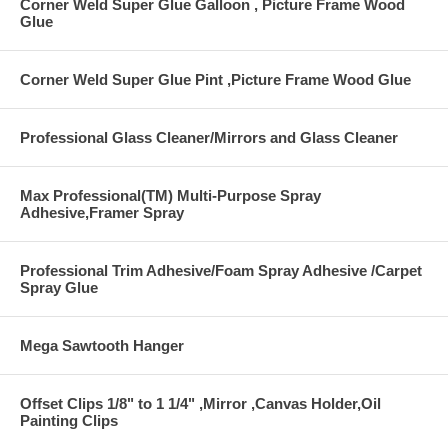
Corner Weld Super Glue Galloon , Picture Frame Wood
Glue
Corner Weld Super Glue Pint ,Picture Frame Wood Glue
Professional Glass Cleaner/Mirrors and Glass Cleaner
Max Professional(TM) Multi-Purpose Spray
Adhesive,Framer Spray
Professional Trim Adhesive/Foam Spray Adhesive /Carpet
Spray Glue
Mega Sawtooth Hanger
Offset Clips 1/8" to 1 1/4" ,Mirror ,Canvas Holder,Oil
Painting Clips