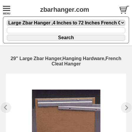
zbarhanger.com
29" Large Zbar Hanger,Hanging Hardware,French
Cleat Hanger