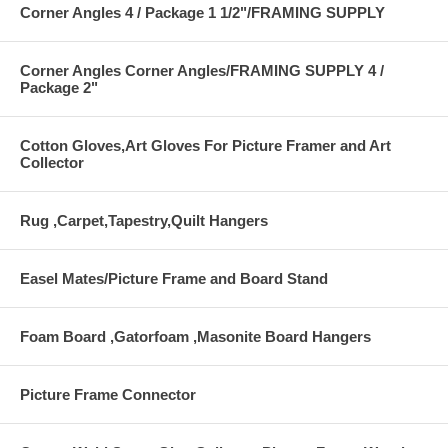
Corner Angles 4 / Package 1 1/2"/FRAMING SUPPLY
Corner Angles Corner Angles/FRAMING SUPPLY 4 /
Package 2"
Cotton Gloves,Art Gloves For Picture Framer and Art
Collector
Rug ,Carpet,Tapestry,Quilt Hangers
Easel Mates/Picture Frame and Board Stand
Foam Board ,Gatorfoam ,Masonite Board Hangers
Picture Frame Connector