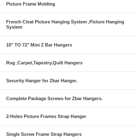
Picture Frame Molding
French Cleat Picture Hanging System ,Picture Hanging
System
10" TO 72" Mini Z Bar Hangers
Rug ,Carpet,Tapestry,Quilt Hangers
Security Hanger for Zbar Hanger.
Complete Package Screws for Zbar Hangers.
2-Holes Picture Frames Strap Hanger
Single Screw Frame Strap Hangers