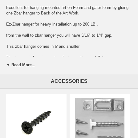
Excellent for hanging mounted art on Foam and gator-foam by gluing
one Zbar hanger to Back of the Art Work.
Ez-Zbar hanger.for heavy installation up to 200 LB .
from the wall to zbar hanger you will have 3/16" to 1/4" gap.
This zbar hanger comes in 6' and smaller
Zbar hanger is hanging system for heavy Item installation
▼ Read More...
can be cut to any size by your request in comment area
Z Bar hanger with holes every 4"
ACCESSORIES
Z Bar hanger to hang level every time.
Z Bar largest stick size: 6' X 1 1/4" X .080"
Designed to hang large,over-sized and heavy objects.
Great commercial and residential applications:
weighted mirrors ,over-sized art work,Microwave,head boards,security