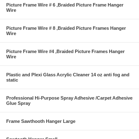
Picture Frame Wire # 6 ,Braided Picture Frame Hanger
Wire
Picture Frame Wire # 8 ,Braided Picture Frames Hanger
Wire
Picture Frame Wire #4 ,Braided Picture Frames Hanger
Wire
Plastic and Plexi Glass Acrylic Cleaner 14 oz anti fog and
static
Professional Hi-Purpose Spray Adhesive /Carpet Adhesive
Glue Spray
Frame Sawthooth Hanger Large