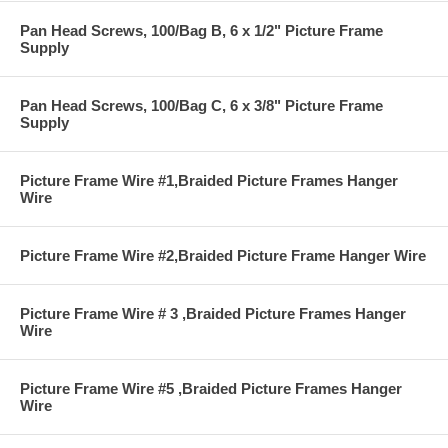
Pan Head Screws, 100/Bag B, 6 x 1/2" Picture Frame
Supply
Pan Head Screws, 100/Bag C, 6 x 3/8" Picture Frame
Supply
Picture Frame Wire #1,Braided Picture Frames Hanger
Wire
Picture Frame Wire #2,Braided Picture Frame Hanger Wire
Picture Frame Wire # 3 ,Braided Picture Frames Hanger
Wire
Picture Frame Wire #5 ,Braided Picture Frames Hanger
Wire