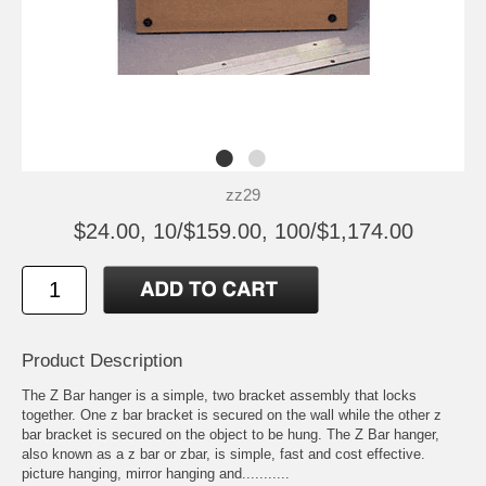
zz29
$24.00, 10/$159.00, 100/$1,174.00
Product Description
The Z Bar hanger is a simple, two bracket assembly that locks
together. One z bar bracket is secured on the wall while the other z
bar bracket is secured on the object to be hung. The Z Bar hanger,
also known as a z bar or zbar, is simple, fast and cost effective.
picture hanging, mirror hanging and...........