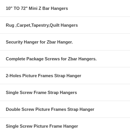
10" TO 72" Mini Z Bar Hangers
Rug ,Carpet,Tapestry,Quilt Hangers
Security Hanger for Zbar Hanger.
Complete Package Screws for Zbar Hangers.
2-Holes Picture Frames Strap Hanger
Single Screw Frame Strap Hangers
Double Screw Picture Frames Strap Hanger
Single Screw Picture Frame Hanger