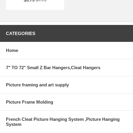
CATEGORIES
Home
7" TO 72" Small Z Bar Hangers,Cleat Hangers
Picture framing and art supply
Picture Frame Molding
French Cleat Picture Hanging System ,Picture Hanging
System