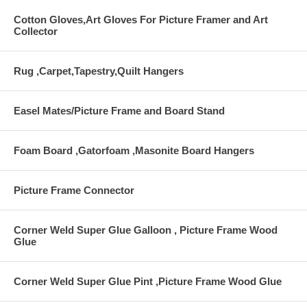
Cotton Gloves,Art Gloves For Picture Framer and Art
Collector
Rug ,Carpet,Tapestry,Quilt Hangers
Easel Mates/Picture Frame and Board Stand
Foam Board ,Gatorfoam ,Masonite Board Hangers
Picture Frame Connector
Corner Weld Super Glue Galloon , Picture Frame Wood
Glue
Corner Weld Super Glue Pint ,Picture Frame Wood Glue