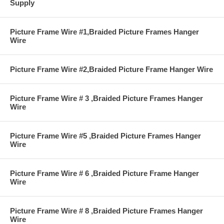
Supply
Picture Frame Wire #1,Braided Picture Frames Hanger
Wire
Picture Frame Wire #2,Braided Picture Frame Hanger Wire
Picture Frame Wire # 3 ,Braided Picture Frames Hanger
Wire
Picture Frame Wire #5 ,Braided Picture Frames Hanger
Wire
Picture Frame Wire # 6 ,Braided Picture Frame Hanger
Wire
Picture Frame Wire # 8 ,Braided Picture Frames Hanger
Wire