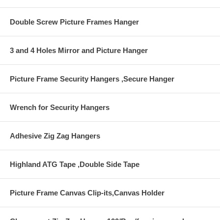
Double Screw Picture Frames Hanger
3 and 4 Holes Mirror and Picture Hanger
Picture Frame Security Hangers ,Secure Hanger
Wrench for Security Hangers
Adhesive Zig Zag Hangers
Highland ATG Tape ,Double Side Tape
Picture Frame Canvas Clip-its,Canvas Holder