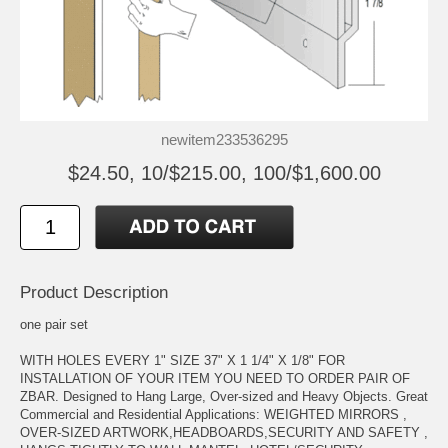
newitem233536295
$24.50, 10/$215.00, 100/$1,600.00
Product Description
one pair set
WITH HOLES EVERY 1" SIZE 37" X 1 1/4" X 1/8" FOR
INSTALLATION OF YOUR ITEM YOU NEED TO ORDER PAIR OF
ZBAR. Designed to Hang Large, Over-sized and Heavy Objects. Great
Commercial and Residential Applications: WEIGHTED MIRRORS ,
OVER-SIZED ARTWORK,HEADBOARDS,SECURITY AND SAFETY ,