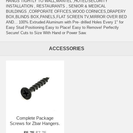
HANGS TIGHTLY TO WALL,MANTEL ,HOTEL/SECURITY
INSTALLATION , RESTAURANTS , SENIOR & MEDICAL
BUILDINGS ,CORPORATE OFFICES,WOOD CORNICES,DRAPERY
BOX,BLINDS BOX,PANELS,FLAT SCREEN TV,MIRROR OVER BED
AND... 100% Extruded Aluminum with Pre- drilled Holes Every 1" for
Easy Stud Positioning Easy to Place! Easy to Remove! Perfectly
Secure! Cuts to Size With Hand or Power Saw.
ACCESSORIES
Complete Package
Screws for Zbar Hangers.
$5.75
$7.75