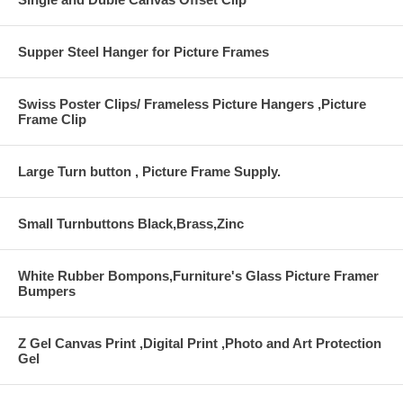
Supper Steel Hanger for Picture Frames
Swiss Poster Clips/ Frameless Picture Hangers ,Picture
Frame Clip
Large Turn button , Picture Frame Supply.
Small Turnbuttons Black,Brass,Zinc
White Rubber Bompons,Furniture's Glass Picture Framer
Bumpers
Z Gel Canvas Print ,Digital Print ,Photo and Art Protection
Gel