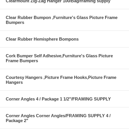
Clearmount Zig-Zag Hanger 100/Bag/framing supply
Clear Rubber Bumpon ,Furniture's Glass Picture Frame
Bumpers
Clear Rubber Hemisphere Bompons
Cork Bumper Self Adhesive,Furniture's Glass Picture
Frame Bumpers
Courtesy Hangers ,Picture Frame Hooks,Picture Frame
Hangers
Corner Angles 4 / Package 1 1/2"/FRAMING SUPPLY
Corner Angles Corner Angles/FRAMING SUPPLY 4 /
Package 2"