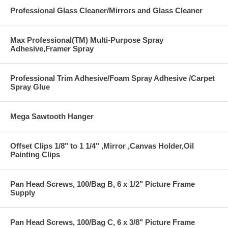
Professional Glass Cleaner/Mirrors and Glass Cleaner
Max Professional(TM) Multi-Purpose Spray
Adhesive,Framer Spray
Professional Trim Adhesive/Foam Spray Adhesive /Carpet
Spray Glue
Mega Sawtooth Hanger
Offset Clips 1/8" to 1 1/4" ,Mirror ,Canvas Holder,Oil
Painting Clips
Pan Head Screws, 100/Bag B, 6 x 1/2" Picture Frame
Supply
Pan Head Screws, 100/Bag C, 6 x 3/8" Picture Frame