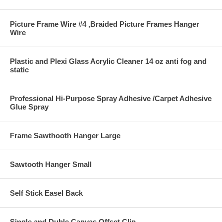
Picture Frame Wire #4 ,Braided Picture Frames Hanger
Wire
Plastic and Plexi Glass Acrylic Cleaner 14 oz anti fog and
static
Professional Hi-Purpose Spray Adhesive /Carpet Adhesive
Glue Spray
Frame Sawthooth Hanger Large
Sawtooth Hanger Small
Self Stick Easel Back
Single and Duble Canvas Offset Clip