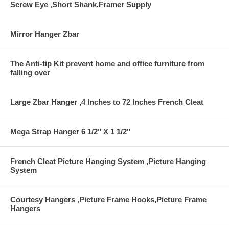
Screw Eye ,Short Shank,Framer Supply
Mirror Hanger Zbar
The Anti-tip Kit prevent home and office furniture from
falling over
Large Zbar Hanger ,4 Inches to 72 Inches French Cleat
Mega Strap Hanger 6 1/2" X 1 1/2"
French Cleat Picture Hanging System ,Picture Hanging
System
Courtesy Hangers ,Picture Frame Hooks,Picture Frame
Hangers