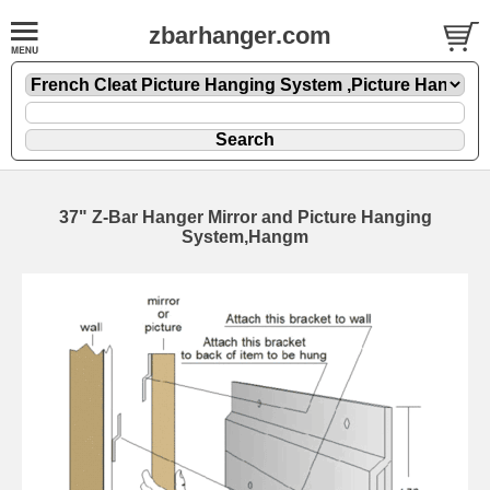
zbarhanger.com
37" Z-Bar Hanger Mirror and Picture Hanging
System,Hangm