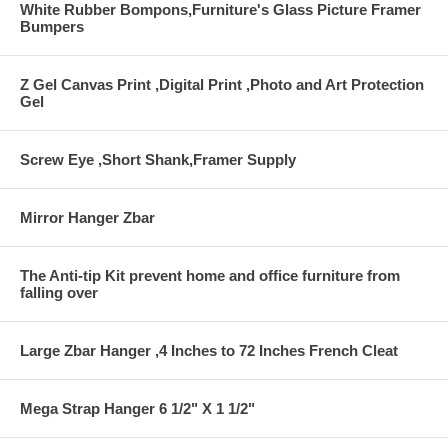
White Rubber Bompons,Furniture's Glass Picture Framer
Bumpers
Z Gel Canvas Print ,Digital Print ,Photo and Art Protection
Gel
Screw Eye ,Short Shank,Framer Supply
Mirror Hanger Zbar
The Anti-tip Kit prevent home and office furniture from
falling over
Large Zbar Hanger ,4 Inches to 72 Inches French Cleat
Mega Strap Hanger 6 1/2" X 1 1/2"