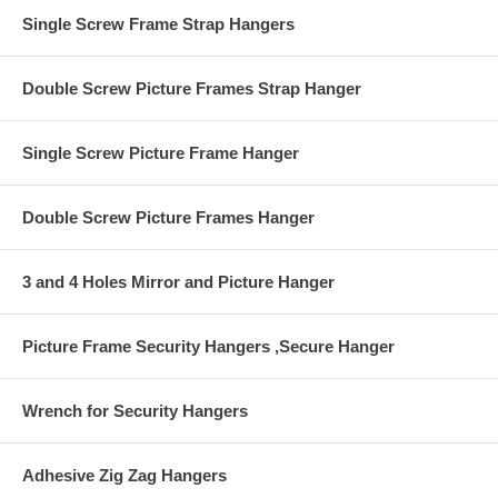
the other to the wall.
Single Screw Frame Strap Hangers
Earthquake Safety
Double Screw Picture Frames Strap Hanger
Single Screw Picture Frame Hanger
Double Screw Picture Frames Hanger
3 and 4 Holes Mirror and Picture Hanger
Picture Frame Security Hangers ,Secure Hanger
Wrench for Security Hangers
Adhesive Zig Zag Hangers