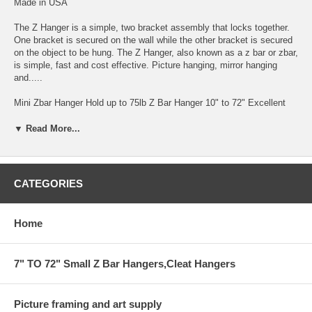
Made in USA
The Z Hanger is a simple, two bracket assembly that locks together.
One bracket is secured on the wall while the other bracket is secured
on the object to be hung. The Z Hanger, also known as a z bar or zbar,
is simple, fast and cost effective. Picture hanging, mirror hanging
and.....
Mini Zbar Hanger Hold up to 75lb Z Bar Hanger 10" to 72" Excellent
for Hanging Mounted Art on Foam and Gator-foam by Gluing one Zbar
to Back of the Art Work.
▼ Read More...
EZ-ZBAR HANGER .for heavy installation up to 75lb 1/8" GAP FROM
THE WALL
CATEGORIES
THIS BAR COMES IN 6' AND SMALLER
HANGING SYSTEM FOR HEAVY ITEM INSTALLATION
Home
CAN BE CUT TO ANY SIZE BY YOUR REQUEST IN COMMENT
AREA
7" TO 72" Small Z Bar Hangers,Cleat Hangers
WITH HOLES EVERY 4"
Picture framing and art supply