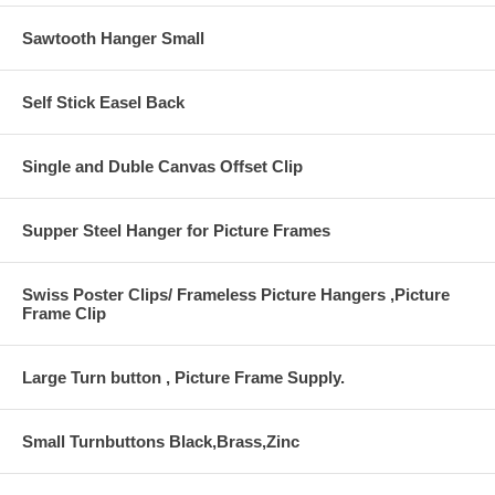
Sawtooth Hanger Small
Self Stick Easel Back
Single and Duble Canvas Offset Clip
Supper Steel Hanger for Picture Frames
Swiss Poster Clips/ Frameless Picture Hangers ,Picture
Frame Clip
Large Turn button , Picture Frame Supply.
Small Turnbuttons Black,Brass,Zinc