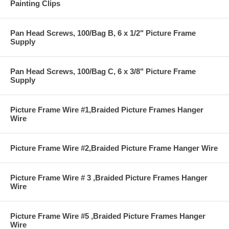
Painting Clips
Pan Head Screws, 100/Bag B, 6 x 1/2" Picture Frame
Supply
Pan Head Screws, 100/Bag C, 6 x 3/8" Picture Frame
Supply
Picture Frame Wire #1,Braided Picture Frames Hanger
Wire
Picture Frame Wire #2,Braided Picture Frame Hanger Wire
Picture Frame Wire # 3 ,Braided Picture Frames Hanger
Wire
Picture Frame Wire #5 ,Braided Picture Frames Hanger
Wire