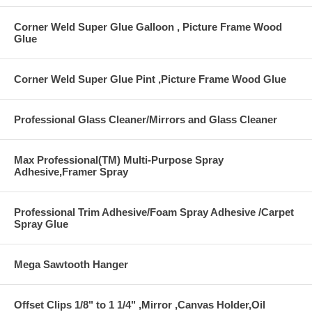
Corner Weld Super Glue Galloon , Picture Frame Wood
Glue
Corner Weld Super Glue Pint ,Picture Frame Wood Glue
Professional Glass Cleaner/Mirrors and Glass Cleaner
Max Professional(TM) Multi-Purpose Spray
Adhesive,Framer Spray
Professional Trim Adhesive/Foam Spray Adhesive /Carpet
Spray Glue
Mega Sawtooth Hanger
Offset Clips 1/8" to 1 1/4" ,Mirror ,Canvas Holder,Oil