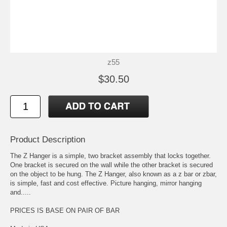
z55
$30.50
Product Description
The Z Hanger is a simple, two bracket assembly that locks together.
One bracket is secured on the wall while the other bracket is secured
on the object to be hung. The Z Hanger, also known as a z bar or zbar,
is simple, fast and cost effective. Picture hanging, mirror hanging
and.....
PRICES IS BASE ON PAIR OF BAR