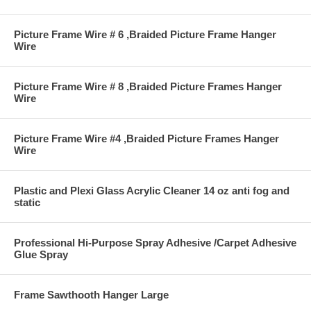
Picture Frame Wire # 6 ,Braided Picture Frame Hanger
Wire
Picture Frame Wire # 8 ,Braided Picture Frames Hanger
Wire
Picture Frame Wire #4 ,Braided Picture Frames Hanger
Wire
Plastic and Plexi Glass Acrylic Cleaner 14 oz anti fog and
static
Professional Hi-Purpose Spray Adhesive /Carpet Adhesive
Glue Spray
Frame Sawthooth Hanger Large