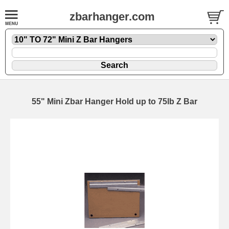
zbarhanger.com
55" Mini Zbar Hanger Hold up to 75lb Z Bar