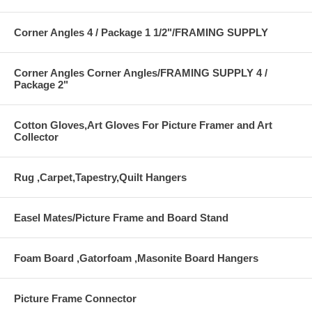
Corner Angles 4 / Package 1 1/2"/FRAMING SUPPLY
Corner Angles Corner Angles/FRAMING SUPPLY 4 /
Package 2"
Cotton Gloves,Art Gloves For Picture Framer and Art
Collector
Rug ,Carpet,Tapestry,Quilt Hangers
Easel Mates/Picture Frame and Board Stand
Foam Board ,Gatorfoam ,Masonite Board Hangers
Picture Frame Connector