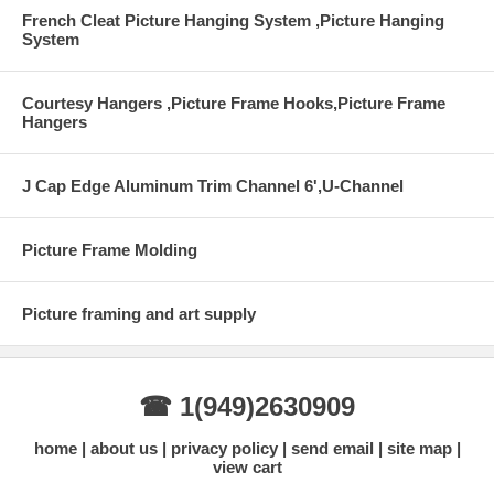
French Cleat Picture Hanging System ,Picture Hanging
System
Courtesy Hangers ,Picture Frame Hooks,Picture Frame
Hangers
J Cap Edge Aluminum Trim Channel 6',U-Channel
Picture Frame Molding
Picture framing and art supply
☎ 1(949)2630909
home
about us
privacy policy
send email
site map
view cart