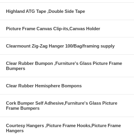
Highland ATG Tape ,Double Side Tape
Picture Frame Canvas Clip-its,Canvas Holder
Clearmount Zig-Zag Hanger 100/Bag/framing supply
Clear Rubber Bumpon ,Furniture's Glass Picture Frame
Bumpers
Clear Rubber Hemisphere Bompons
Cork Bumper Self Adhesive,Furniture's Glass Picture
Frame Bumpers
Courtesy Hangers ,Picture Frame Hooks,Picture Frame
Hangers