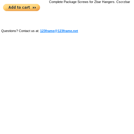
Complete Package Screws for Zbar Hangers.
Cscrzbar
Questions? Contact us at:
123frame@123frame.net