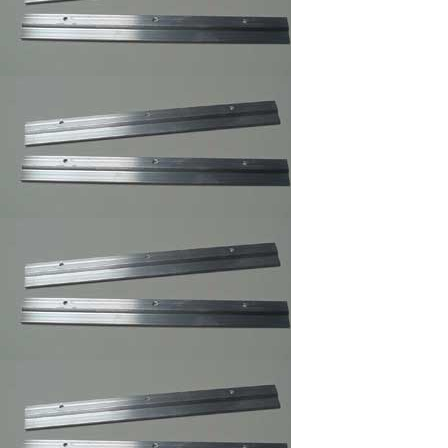
Clear Rubber
Hemisphere
Bompons
Cork Bumper Self
Adhesive,Furniture's
Glass Picture Frame
Bumpers
Courtesy Hangers
,Picture Frame
Hooks,Picture Frame
Hangers
Corner Angles 4 /
Package 1
1/2"/FRAMING
SUPPLY
Corner Angles
Corner
Angles/FRAMING
SUPPLY 4 / Package
2"
Cotton Gloves,Art
Gloves For Picture
Framer and Art
Collector