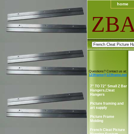
home
ZB
Questions? Contact us at:
123frame@123frame.net
7" TO 72" Small Z Bar
Hangers,Cleat
Hangers
Picture framing and
art supply
Picture Frame
Molding
French Cleat Picture