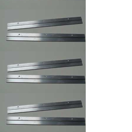
Professional Trim
Adhesive/Foam
Spray Adhesive
/Carpet Spray Glue
Mega Sawtooth
Hanger
Offset Clips 1/8" to 1
1/4" ,Mirror ,Canvas
Holder,Oil Painting
Clips
Pan Head Screws,
100/Bag B, 6 x 1/2"
Picture Frame Supply
Pan Head Screws,
100/Bag C, 6 x 3/8"
Picture Frame Supply
Picture Frame Wire
#1,Braided Picture
Frames Hanger Wire
Picture Frame Wire
#2,Braided Picture
Frame Hanger Wire
Picture Frame Wire #