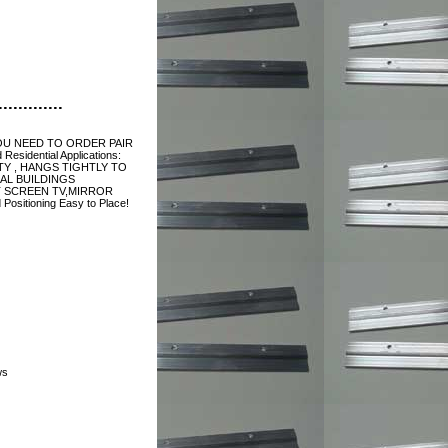
............
 YOU NEED TO ORDER PAIR
esidential Applications:
Y , HANGS TIGHTLY TO
AL BUILDINGS
T SCREEN TV,MIRROR
Positioning Easy to Place!
ws