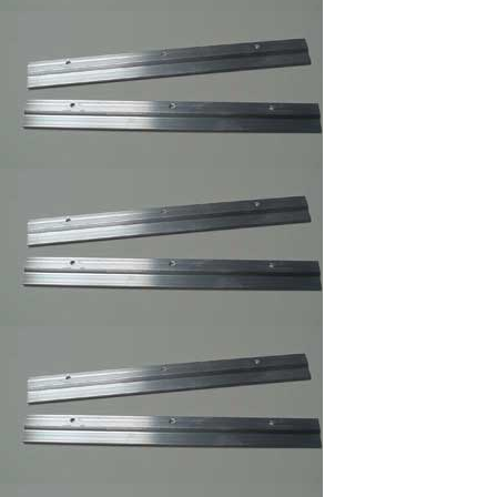
3 ,Braided Picture
Frames Hanger Wire
Picture Frame Wire
#5 ,Braided Picture
Frames Hanger Wire
Picture Frame Wire #
6 ,Braided Picture
Frame Hanger Wire
Picture Frame Wire #
8 ,Braided Picture
Frames Hanger Wire
Picture Frame Wire
#4 ,Braided Picture
Frames Hanger Wire
Plastic and Plexi
Glass Acrylic
Cleaner 14 oz anti fog
and static
Professional Hi-
Purpose Spray
Adhesive /Carpet
Adhesive Glue Spray
Frame Sawthooth
Hanger Large