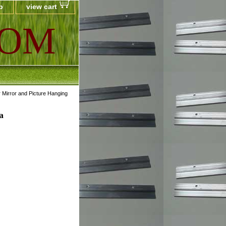
p
view cart
COM
 Mirror and Picture Hanging
a