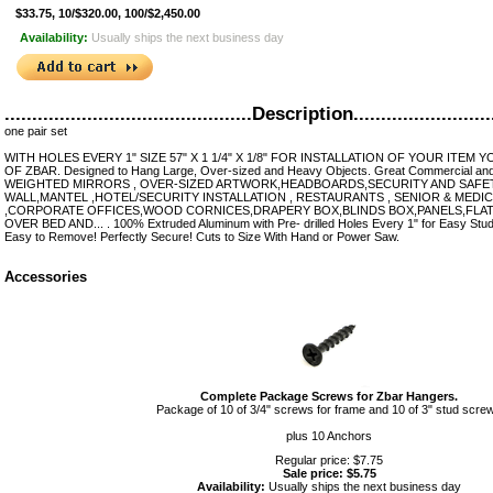
$33.75, 10/$320.00, 100/$2,450.00
Availability:
Usually ships the next business day
.............................................Description..........................
one pair set
WITH HOLES EVERY 1" SIZE 57" X 1 1/4" X 1/8" FOR INSTALLATION OF YOUR ITEM
OF ZBAR. Designed to Hang Large, Over-sized and Heavy Objects. Great Commercial and R
WEIGHTED MIRRORS , OVER-SIZED ARTWORK,HEADBOARDS,SECURITY AND SAFET
WALL,MANTEL ,HOTEL/SECURITY INSTALLATION , RESTAURANTS , SENIOR & MEDIC
,CORPORATE OFFICES,WOOD CORNICES,DRAPERY BOX,BLINDS BOX,PANELS,FLA
OVER BED AND... . 100% Extruded Aluminum with Pre- drilled Holes Every 1" for Easy Stud 
Easy to Remove! Perfectly Secure! Cuts to Size With Hand or Power Saw.
Accessories
Complete Package Screws for Zbar Hangers.
Package of 10 of 3/4" screws for frame and 10 of 3" stud scre
plus 10 Anchors
Regular price: $7.75
Sale price: $5.75
Availability:
Usually ships the next business day