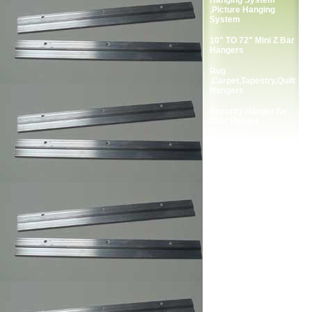
Hanging System
,Picture Hanging
System
10" TO 72" Mini Z Bar
Hangers
Rug
,Carpet,Tapestry,Quilt
Hangers
Security Hanger for
Zbar Hanger.
Complete Package
Screws for Zbar
Hangers.
2-Holes Picture
Frames Strap Hanger
Single Screw Frame
Strap Hangers
Double Screw Picture
Frames Strap Hanger
Single Screw Picture
Frame Hanger
Double Screw Picture