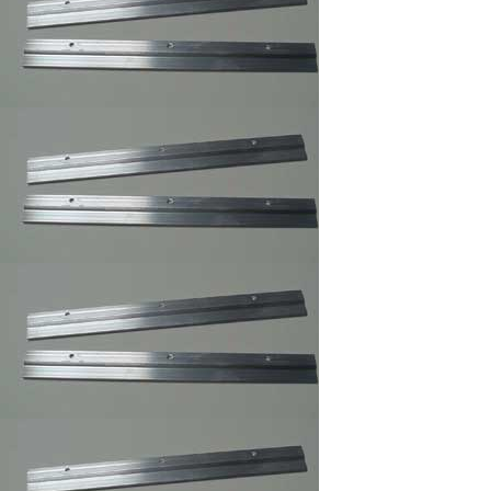
Frames Hanger
3 and 4 Holes Mirror
and Picture Hanger
Picture Frame
Security Hangers
,Secure Hanger
Wrench for Security
Hangers
Adhesive Zig Zag
Hangers
Highland ATG Tape
,Double Side Tape
Picture Frame
Canvas Clip-
its,Canvas Holder
Clearmount Zig-Zag
Hanger
100/Bag/framing
supply
Clear Rubber
Bumpon ,Furniture's
Glass Picture Frame
Bumpers