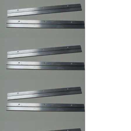
Sawtooth Hanger
Small
Self Stick Easel Back
Single and Duble
Canvas Offset Clip
Supper Steel Hanger
for Picture Frames
Swiss Poster Clips/
Frameless Picture
Hangers ,Picture
Frame Clip
Large Turn button ,
Picture Frame
Supply.
Small Turnbuttons
Black,Brass,Zinc
White Rubber
Bompons,Furniture's
Glass Picture Framer
Bumpers
Z Gel Canvas Print
,Digital Print ,Photo