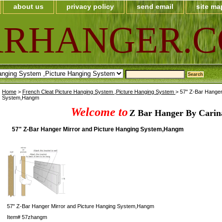
about us
privacy policy
send email
site ma
ARHANGER.
Home
>
French Cleat Picture Hanging System ,Picture Hanging System
> 57" Z-Bar Hanger
System,Hangm
Welcome to
Z Bar Hanger By Carin
57" Z-Bar Hanger Mirror and Picture Hanging System,Hangm
57" Z-Bar Hanger Mirror and Picture Hanging System,Hangm
Item#
57zhangm