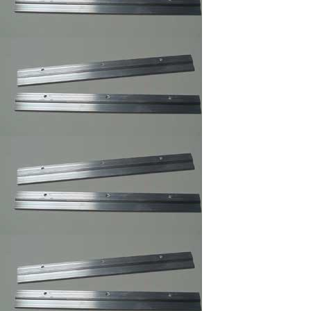
Rug
,Carpet,Tapestry,Quilt
Hangers
Easel Mates/Picture
Frame and Board
Stand
Foam Board
,Gatorfoam ,Masonite
Board Hangers
Picture Frame
Connector
Corner Weld Super
Glue Galloon , Picture
Frame Wood Glue
Corner Weld Super
Glue Pint ,Picture
Frame Wood Glue
Professional Glass
Cleaner/Mirrors and
Glass Cleaner
Max Professional(TM)
Multi-Purpose Spray
Adhesive,Framer
Spray