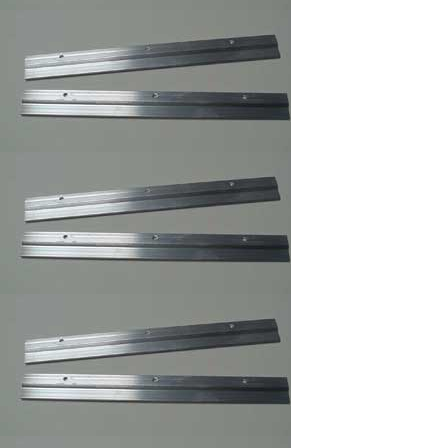
3 ,Braided Picture
Frames Hanger Wire
Picture Frame Wire
#5 ,Braided Picture
Frames Hanger Wire
Picture Frame Wire #
6 ,Braided Picture
Frame Hanger Wire
Picture Frame Wire #
8 ,Braided Picture
Frames Hanger Wire
Picture Frame Wire
#4 ,Braided Picture
Frames Hanger Wire
Plastic and Plexi
Glass Acrylic
Cleaner 14 oz anti fog
and static
Professional Hi-
Purpose Spray
Adhesive /Carpet
Adhesive Glue Spray
Frame Sawthooth
Hanger Large