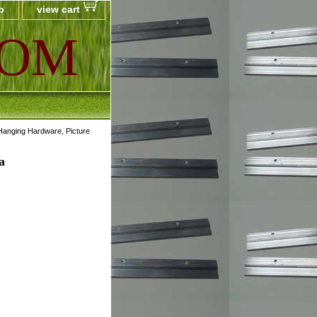
p
view cart
COM
Hanging Hardware, Picture
a