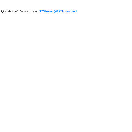
Questions? Contact us at:
123frame@123frame.net