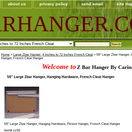
about us
privacy policy
send email
site ma
ARHANGER.
Home
>
Large Zbar Hanger ,4 Inches to 72 Inches French Cleat
> 59" Large Zbar Hanger, 
Hanger, French Cleat Hanger
Welcome to
Z Bar Hanger By Carin
59" Large Zbar Hanger, Hanging Hardware, French Cleat Hanger
59" Large Zbar Hanger, Hanging Hardware, Picture Hanger, French Cleat Hanger
Item#
zz59