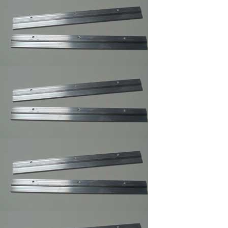
Sawtooth Hanger
Small
Self Stick Easel Back
Single and Duble
Canvas Offset Clip
Supper Steel Hanger
for Picture Frames
Swiss Poster Clips/
Frameless Picture
Hangers ,Picture
Frame Clip
Large Turn button ,
Picture Frame
Supply.
Small Turnbuttons
Black,Brass,Zinc
White Rubber
Bompons,Furniture's
Glass Picture Framer
Bumpers
Z Gel Canvas Print
,Digital Print ,Photo