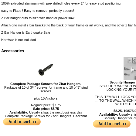
100% extruded aluminum with pre- drilled holes every 1" for easy stud positioning
easy to Place ! Easy to remove! perfectly secure!
Z Bar hanger cuts to size with hand or power saw.
Attach one metal z bar bracket to the back of your frame or art works, and the other z bar ha
Z Bar Hanger is Earthquake Safe
Hardwar is not included
Accessories
Security Hanger 
Complete Package Screws for Zbar Hangers.
SECURITY WRENCH WI
Package of 10 of 3/4" screws for frame and 10 of 3" stud
LOCKING YOUR IT
screws
THIS ITEM WILL LOCK Y
plus 10 Anchors
.....TO THE WALL WHICH
WITH OUT T
Regular price: $7.75
Sale price: $5.75
$8.25, 10/$75.
Availability:
Usually ships the next business day
Availability:
Usually shi
Complete Package Screws for Zbar Hangers.
Cscrzbar
Security Hanger for 