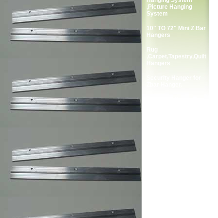
Hanging System
,Picture Hanging
System
10" TO 72" Mini Z Bar
Hangers
Rug
,Carpet,Tapestry,Quilt
Hangers
Security Hanger for
Zbar Hanger.
Complete Package
Screws for Zbar
Hangers.
2-Holes Picture
Frames Strap Hanger
Single Screw Frame
Strap Hangers
Double Screw Picture
Frames Strap Hanger
Single Screw Picture
Frame Hanger
Double Screw Picture