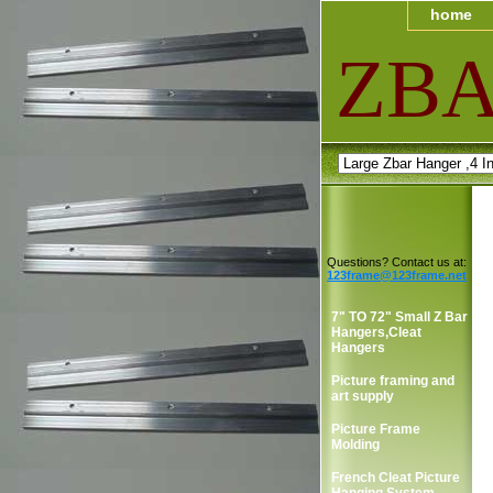
home
ZB
Questions? Contact us at:
123frame@123frame.net
7" TO 72" Small Z Bar
Hangers,Cleat
Hangers
Picture framing and
art supply
Picture Frame
Molding
French Cleat Picture