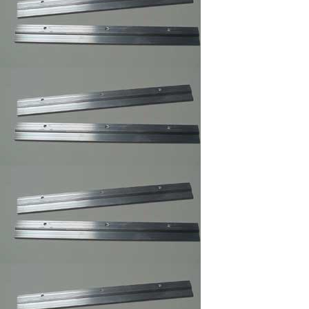
Frames Hanger
3 and 4 Holes Mirror
and Picture Hanger
Picture Frame
Security Hangers
,Secure Hanger
Wrench for Security
Hangers
Adhesive Zig Zag
Hangers
Highland ATG Tape
,Double Side Tape
Picture Frame
Canvas Clip-
its,Canvas Holder
Clearmount Zig-Zag
Hanger
100/Bag/framing
supply
Clear Rubber
Bumpon ,Furniture's
Glass Picture Frame
Bumpers