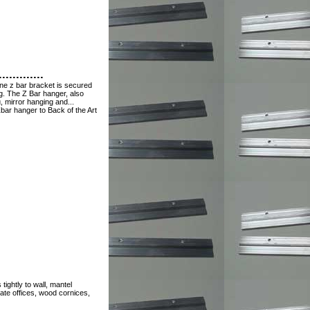
............
ne z bar bracket is secured
ng. The Z Bar hanger, also
, mirror hanging and...
bar hanger to Back of the Art
ightly to wall, mantel
rate offices, wood cornices,