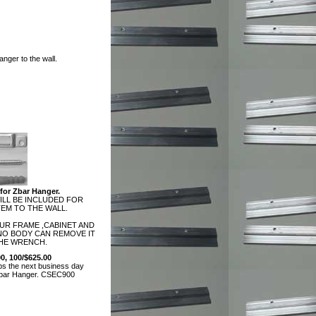
nger to the wall.
for Zbar Hanger.
LL BE INCLUDED FOR
EM TO THE WALL.
OUR FRAME ,CABINET AND
 NO BODY CAN REMOVE IT
HE WRENCH.
00, 100/$625.00
ps the next business day
Zbar Hanger.
CSEC900