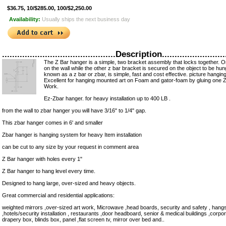
$36.75, 10/$285.00, 100/$2,250.00
Availability:
Usually ships the next business day
.............................................Description..........................
The Z Bar hanger is a simple, two bracket assembly that locks together. O
on the wall while the other z bar bracket is secured on the object to be hu
known as a z bar or zbar, is simple, fast and cost effective. picture hanging
Excellent for hanging mounted art on Foam and gator-foam by gluing one Z
Work.
Ez-Zbar hanger. for heavy installation up to 400 LB .
from the wall to zbar hanger you will have 3/16" to 1/4" gap.
This zbar hanger comes in 6' and smaller
Zbar hanger is hanging system for heavy Item installation
can be cut to any size by your request in comment area
Z Bar hanger with holes every 1"
Z Bar hanger to hang level every time.
Designed to hang large, over-sized and heavy objects.
Great commercial and residential applications:
weighted mirrors ,over-sized art work, Microwave ,head boards, security and safety , hangs t
,hotels/security installation , restaurants ,door headboard, senior & medical buildings ,corpo
drapery box, blinds box, panel ,flat screen tv, mirror over bed and..