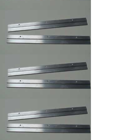
Professional Trim
Adhesive/Foam
Spray Adhesive
/Carpet Spray Glue
Mega Sawtooth
Hanger
Offset Clips 1/8" to 1
1/4" ,Mirror ,Canvas
Holder,Oil Painting
Clips
Pan Head Screws,
100/Bag B, 6 x 1/2"
Picture Frame Supply
Pan Head Screws,
100/Bag C, 6 x 3/8"
Picture Frame Supply
Picture Frame Wire
#1,Braided Picture
Frames Hanger Wire
Picture Frame Wire
#2,Braided Picture
Frame Hanger Wire
Picture Frame Wire #