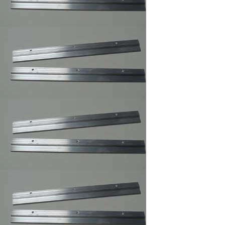
Rug
,Carpet,Tapestry,Quilt
Hangers
Easel Mates/Picture
Frame and Board
Stand
Foam Board
,Gatorfoam ,Masonite
Board Hangers
Picture Frame
Connector
Corner Weld Super
Glue Galloon , Picture
Frame Wood Glue
Corner Weld Super
Glue Pint ,Picture
Frame Wood Glue
Professional Glass
Cleaner/Mirrors and
Glass Cleaner
Max Professional(TM)
Multi-Purpose Spray
Adhesive,Framer
Spray