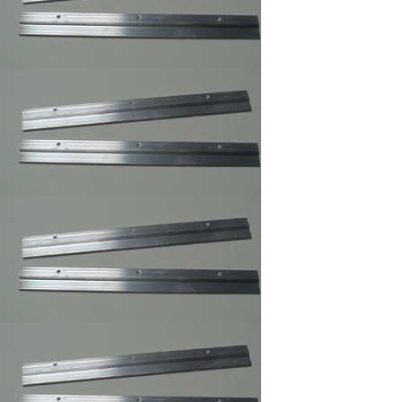
Clear Rubber
Hemisphere
Bompons
Cork Bumper Self
Adhesive,Furniture's
Glass Picture Frame
Bumpers
Courtesy Hangers
,Picture Frame
Hooks,Picture Frame
Hangers
Corner Angles 4 /
Package 1
1/2"/FRAMING
SUPPLY
Corner Angles
Corner
Angles/FRAMING
SUPPLY 4 / Package
2"
Cotton Gloves,Art
Gloves For Picture
Framer and Art
Collector