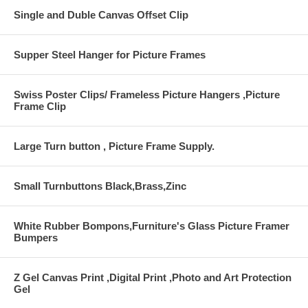
Single and Duble Canvas Offset Clip
Supper Steel Hanger for Picture Frames
Swiss Poster Clips/ Frameless Picture Hangers ,Picture
Frame Clip
Large Turn button , Picture Frame Supply.
Small Turnbuttons Black,Brass,Zinc
White Rubber Bompons,Furniture's Glass Picture Framer
Bumpers
Z Gel Canvas Print ,Digital Print ,Photo and Art Protection
Gel