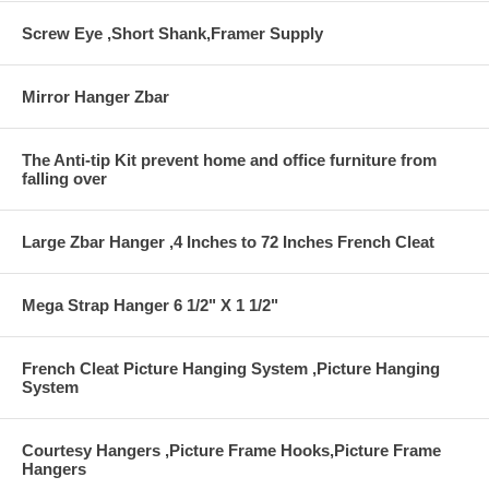
Screw Eye ,Short Shank,Framer Supply
Mirror Hanger Zbar
The Anti-tip Kit prevent home and office furniture from
falling over
Large Zbar Hanger ,4 Inches to 72 Inches French Cleat
Mega Strap Hanger 6 1/2" X 1 1/2"
French Cleat Picture Hanging System ,Picture Hanging
System
Courtesy Hangers ,Picture Frame Hooks,Picture Frame
Hangers