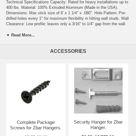
Technical Specifications Capacity: Rated for heavy installations up to
400 lbs. Material: 100% Extruded Aluminum (Made in the USA).
Dimensions: Max stick size of 6' x 1 1/4" x .080". Hole Pattern: Pre-
drilled holes every 1" for maximum flexibility in hitting wall studs. Wall
Clearance: Low profile; leaves only a 3/16" to 1/4" gap from the wall.
Customization: Easily cut to any length using a hand or power saw.
Key Features Earthquake Safe: The interlocking design prevents
▼ Read More...
items from being easily dislodged. Versatile Mounting: Can be
screwed into frames or glued to foam-core and Gator-foam art. Level
ACCESSORIES
Every Time: Because the bracket runs horizontally, it is much easier
to level than traditional picture wire. Easy Maintenance: Items are
simple to place and just as easy to remove for cleaning or painting.
Applications Residential Commercial & Specialized Weighted Mirrors
& Oversized Art Hotels & Security Installations Headboards & Mantels
Senior & Medical Buildings Flat Screen TVs & Microwaves Corporate
Offices & Restaurants Drapery, Blinds, & Wood Cornices Security-
sensitive areas Bulk Pricing Guide (Hardware not included)
1 Set: $43.50
10 Sets: $295.00 (Save ~$140)
Security Hanger for Zbar
Complete Package
Hanger.
Screws for Zbar Hangers.
100 Sets: $2,663.00 (Save ~$1,687)