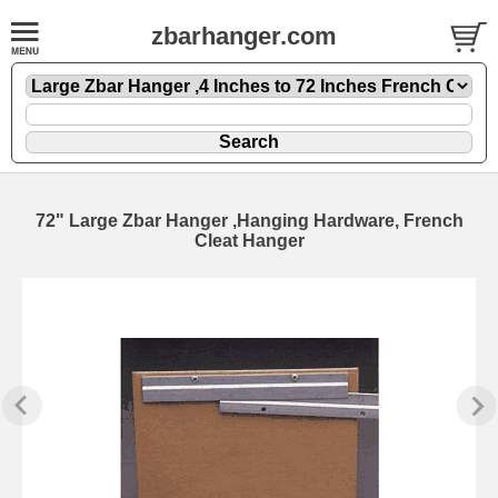
zbarhanger.com
72" Large Zbar Hanger ,Hanging Hardware, French
Cleat Hanger