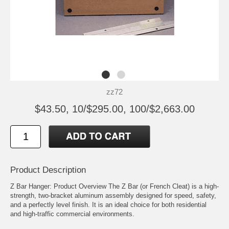
zz72
$43.50, 10/$295.00, 100/$2,663.00
Product Description
Z Bar Hanger: Product Overview The Z Bar (or French Cleat) is a high-
strength, two-bracket aluminum assembly designed for speed, safety,
and a perfectly level finish. It is an ideal choice for both residential
and high-traffic commercial environments.