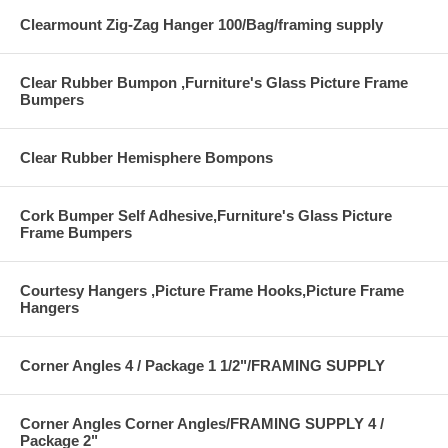
Clearmount Zig-Zag Hanger 100/Bag/framing supply
Clear Rubber Bumpon ,Furniture's Glass Picture Frame
Bumpers
Clear Rubber Hemisphere Bompons
Cork Bumper Self Adhesive,Furniture's Glass Picture
Frame Bumpers
Courtesy Hangers ,Picture Frame Hooks,Picture Frame
Hangers
Corner Angles 4 / Package 1 1/2"/FRAMING SUPPLY
Corner Angles Corner Angles/FRAMING SUPPLY 4 /
Package 2"