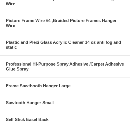
Wire
Picture Frame Wire #4 ,Braided Picture Frames Hanger
Wire
Plastic and Plexi Glass Acrylic Cleaner 14 oz anti fog and
static
Professional Hi-Purpose Spray Adhesive /Carpet Adhesive
Glue Spray
Frame Sawthooth Hanger Large
Sawtooth Hanger Small
Self Stick Easel Back