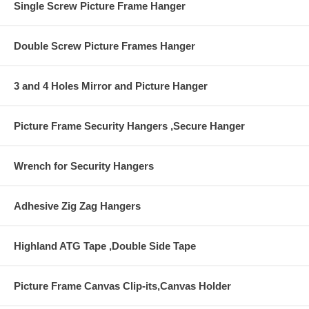
Single Screw Picture Frame Hanger
Double Screw Picture Frames Hanger
3 and 4 Holes Mirror and Picture Hanger
Picture Frame Security Hangers ,Secure Hanger
Wrench for Security Hangers
Adhesive Zig Zag Hangers
Highland ATG Tape ,Double Side Tape
Picture Frame Canvas Clip-its,Canvas Holder