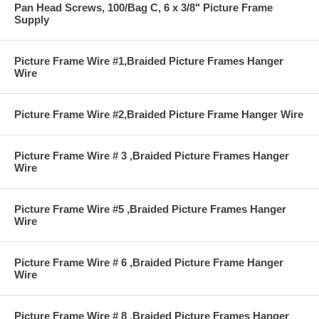
Pan Head Screws, 100/Bag C, 6 x 3/8" Picture Frame
Supply
Picture Frame Wire #1,Braided Picture Frames Hanger
Wire
Picture Frame Wire #2,Braided Picture Frame Hanger Wire
Picture Frame Wire # 3 ,Braided Picture Frames Hanger
Wire
Picture Frame Wire #5 ,Braided Picture Frames Hanger
Wire
Picture Frame Wire # 6 ,Braided Picture Frame Hanger
Wire
Picture Frame Wire # 8 ,Braided Picture Frames Hanger