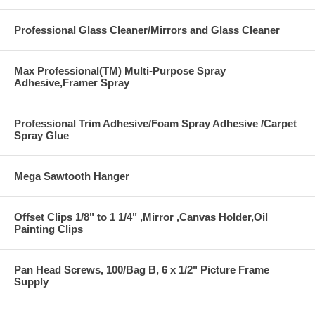
Professional Glass Cleaner/Mirrors and Glass Cleaner
Max Professional(TM) Multi-Purpose Spray
Adhesive,Framer Spray
Professional Trim Adhesive/Foam Spray Adhesive /Carpet
Spray Glue
Mega Sawtooth Hanger
Offset Clips 1/8" to 1 1/4" ,Mirror ,Canvas Holder,Oil
Painting Clips
Pan Head Screws, 100/Bag B, 6 x 1/2" Picture Frame
Supply