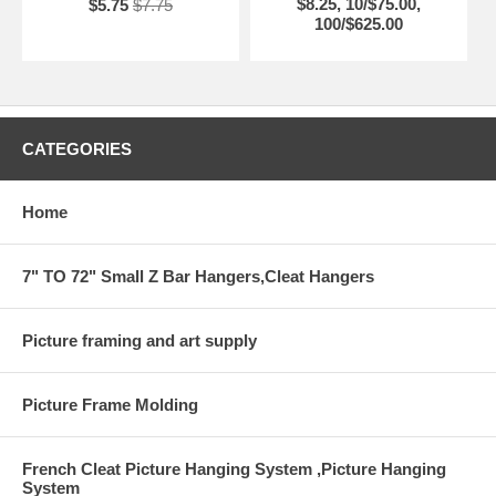
$8.25, 10/$75.00,
$5.75
$7.75
Made in USA
100/$625.00
CATEGORIES
Home
7" TO 72" Small Z Bar Hangers,Cleat Hangers
Picture framing and art supply
Picture Frame Molding
French Cleat Picture Hanging System ,Picture Hanging
System