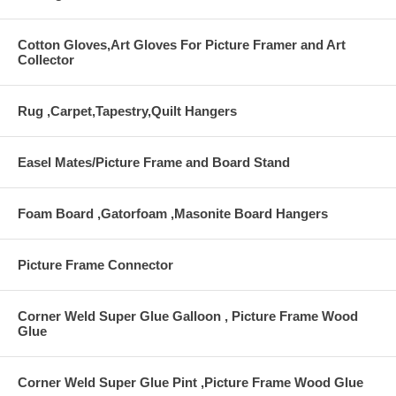
Cotton Gloves,Art Gloves For Picture Framer and Art
Collector
Rug ,Carpet,Tapestry,Quilt Hangers
Easel Mates/Picture Frame and Board Stand
Foam Board ,Gatorfoam ,Masonite Board Hangers
Picture Frame Connector
Corner Weld Super Glue Galloon , Picture Frame Wood
Glue
Corner Weld Super Glue Pint ,Picture Frame Wood Glue