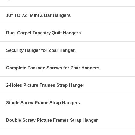
10" TO 72" Mini Z Bar Hangers
Rug ,Carpet,Tapestry,Quilt Hangers
Security Hanger for Zbar Hanger.
Complete Package Screws for Zbar Hangers.
2-Holes Picture Frames Strap Hanger
Single Screw Frame Strap Hangers
Double Screw Picture Frames Strap Hanger