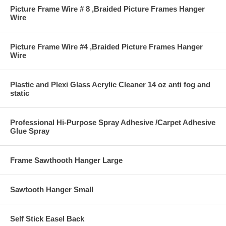
Picture Frame Wire # 8 ,Braided Picture Frames Hanger
Wire
Picture Frame Wire #4 ,Braided Picture Frames Hanger
Wire
Plastic and Plexi Glass Acrylic Cleaner 14 oz anti fog and
static
Professional Hi-Purpose Spray Adhesive /Carpet Adhesive
Glue Spray
Frame Sawthooth Hanger Large
Sawtooth Hanger Small
Self Stick Easel Back