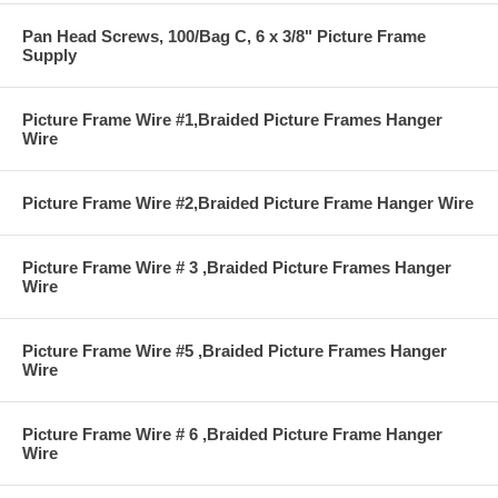
Pan Head Screws, 100/Bag C, 6 x 3/8" Picture Frame
Supply
Picture Frame Wire #1,Braided Picture Frames Hanger
Wire
Picture Frame Wire #2,Braided Picture Frame Hanger Wire
Picture Frame Wire # 3 ,Braided Picture Frames Hanger
Wire
Picture Frame Wire #5 ,Braided Picture Frames Hanger
Wire
Picture Frame Wire # 6 ,Braided Picture Frame Hanger
Wire