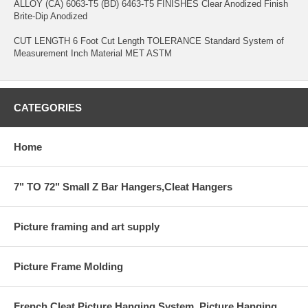
ALLOY (CA) 6063-T5 (BD) 6463-T5 FINISHES Clear Anodized Finish
Brite-Dip Anodized
CUT LENGTH 6 Foot Cut Length TOLERANCE Standard System of
Measurement Inch Material MET ASTM
CATEGORIES
Home
7" TO 72" Small Z Bar Hangers,Cleat Hangers
Picture framing and art supply
Picture Frame Molding
French Cleat Picture Hanging System ,Picture Hanging