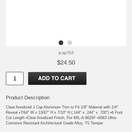
jcap764
$24.50
Product Description
Clear Anodized J Cap Aluminum Trim to Fit 1/8" Material with 1/4"
Reveal •7/64" W x 13/67" H x 7/10" H (.144" x .244" x .700") •6 Foot
Cut Length •Clear Anodized Finish, Per MIL-A-8625F •6063 Ultra-
Corrosive Resistant Architectural Grade Alloy, T5 Temper