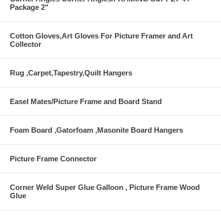
Package 2"
Cotton Gloves,Art Gloves For Picture Framer and Art
Collector
Rug ,Carpet,Tapestry,Quilt Hangers
Easel Mates/Picture Frame and Board Stand
Foam Board ,Gatorfoam ,Masonite Board Hangers
Picture Frame Connector
Corner Weld Super Glue Galloon , Picture Frame Wood
Glue