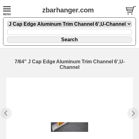
zbarhanger.com
7/64" J Cap Edge Aluminum Trim Channel 6',U-
Channel