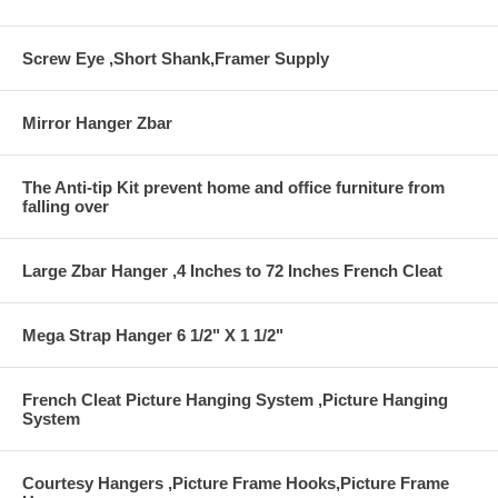
Screw Eye ,Short Shank,Framer Supply
Mirror Hanger Zbar
The Anti-tip Kit prevent home and office furniture from
falling over
Large Zbar Hanger ,4 Inches to 72 Inches French Cleat
Mega Strap Hanger 6 1/2" X 1 1/2"
French Cleat Picture Hanging System ,Picture Hanging
System
Courtesy Hangers ,Picture Frame Hooks,Picture Frame