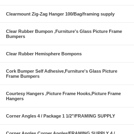
Clearmount Zig-Zag Hanger 100/Bag/framing supply
Clear Rubber Bumpon ,Furniture's Glass Picture Frame
Bumpers
Clear Rubber Hemisphere Bompons
Cork Bumper Self Adhesive,Furniture's Glass Picture
Frame Bumpers
Courtesy Hangers ,Picture Frame Hooks,Picture Frame
Hangers
Corner Angles 4 / Package 1 1/2"/FRAMING SUPPLY
Corner Angles Corner Angles/FRAMING SUPPLY 4 /