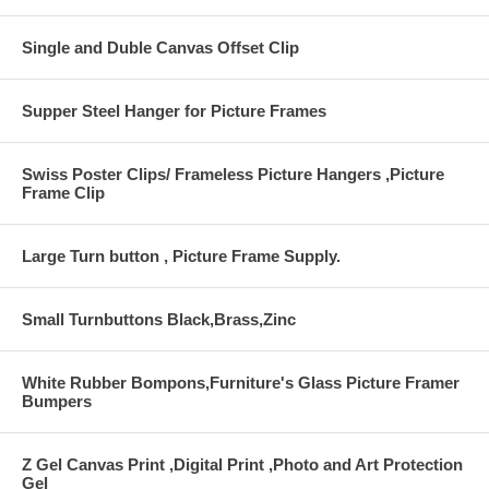
Single and Duble Canvas Offset Clip
Supper Steel Hanger for Picture Frames
Swiss Poster Clips/ Frameless Picture Hangers ,Picture
Frame Clip
Large Turn button , Picture Frame Supply.
Small Turnbuttons Black,Brass,Zinc
White Rubber Bompons,Furniture's Glass Picture Framer
Bumpers
Z Gel Canvas Print ,Digital Print ,Photo and Art Protection
Gel