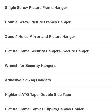
Single Screw Picture Frame Hanger
Double Screw Picture Frames Hanger
3 and 4 Holes Mirror and Picture Hanger
Picture Frame Security Hangers ,Secure Hanger
Wrench for Security Hangers
Adhesive Zig Zag Hangers
Highland ATG Tape ,Double Side Tape
Picture Frame Canvas Clip-its,Canvas Holder