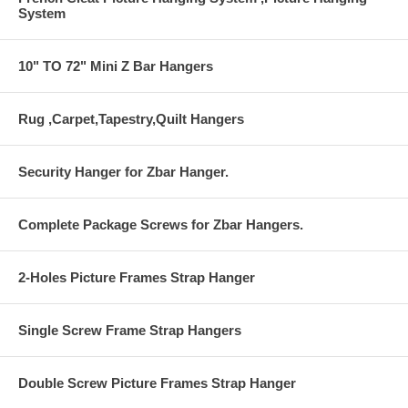
System
10" TO 72" Mini Z Bar Hangers
Rug ,Carpet,Tapestry,Quilt Hangers
Security Hanger for Zbar Hanger.
Complete Package Screws for Zbar Hangers.
2-Holes Picture Frames Strap Hanger
Single Screw Frame Strap Hangers
Double Screw Picture Frames Strap Hanger