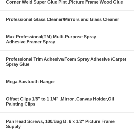
Corner Weld Super Glue Pint ,Picture Frame Wood Glue
Professional Glass Cleaner/Mirrors and Glass Cleaner
Max Professional(TM) Multi-Purpose Spray
Adhesive,Framer Spray
Professional Trim Adhesive/Foam Spray Adhesive /Carpet
Spray Glue
Mega Sawtooth Hanger
Offset Clips 1/8" to 1 1/4" ,Mirror ,Canvas Holder,Oil
Painting Clips
Pan Head Screws, 100/Bag B, 6 x 1/2" Picture Frame
Supply