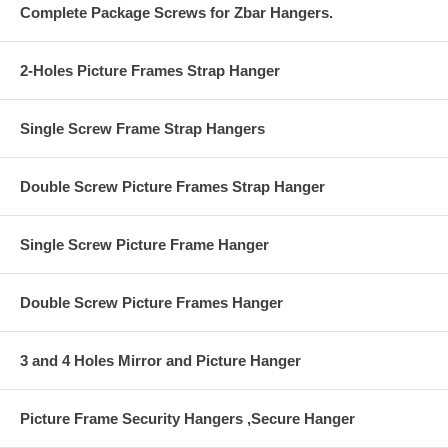
Complete Package Screws for Zbar Hangers.
2-Holes Picture Frames Strap Hanger
Single Screw Frame Strap Hangers
Double Screw Picture Frames Strap Hanger
Single Screw Picture Frame Hanger
Double Screw Picture Frames Hanger
3 and 4 Holes Mirror and Picture Hanger
Picture Frame Security Hangers ,Secure Hanger