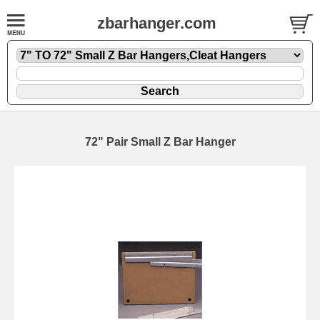
zbarhanger.com
72" Pair Small Z Bar Hanger