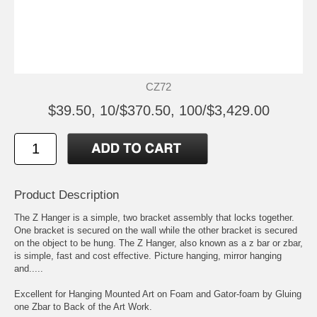
CZ72
$39.50, 10/$370.50, 100/$3,429.00
Product Description
The Z Hanger is a simple, two bracket assembly that locks together.
One bracket is secured on the wall while the other bracket is secured
on the object to be hung. The Z Hanger, also known as a z bar or zbar,
is simple, fast and cost effective. Picture hanging, mirror hanging
and.....
Excellent for Hanging Mounted Art on Foam and Gator-foam by Gluing
one Zbar to Back of the Art Work.