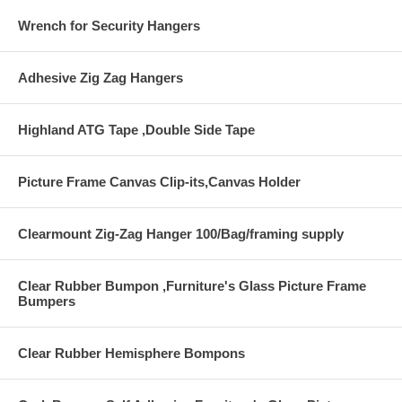
Wrench for Security Hangers
Adhesive Zig Zag Hangers
Highland ATG Tape ,Double Side Tape
Picture Frame Canvas Clip-its,Canvas Holder
Clearmount Zig-Zag Hanger 100/Bag/framing supply
Clear Rubber Bumpon ,Furniture's Glass Picture Frame
Bumpers
Clear Rubber Hemisphere Bompons