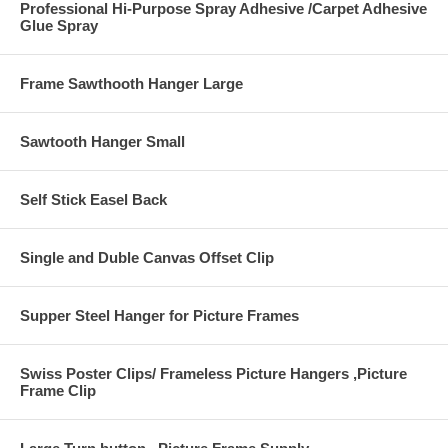
Professional Hi-Purpose Spray Adhesive /Carpet Adhesive
Glue Spray
Frame Sawthooth Hanger Large
Sawtooth Hanger Small
Self Stick Easel Back
Single and Duble Canvas Offset Clip
Supper Steel Hanger for Picture Frames
Swiss Poster Clips/ Frameless Picture Hangers ,Picture
Frame Clip