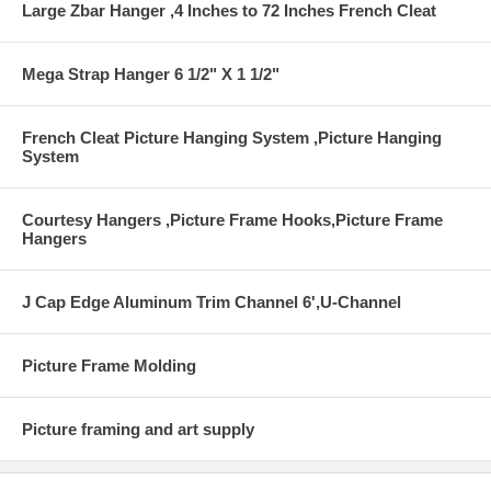
Large Zbar Hanger ,4 Inches to 72 Inches French Cleat
Mega Strap Hanger 6 1/2" X 1 1/2"
French Cleat Picture Hanging System ,Picture Hanging
System
Courtesy Hangers ,Picture Frame Hooks,Picture Frame
Hangers
J Cap Edge Aluminum Trim Channel 6',U-Channel
Picture Frame Molding
Picture framing and art supply