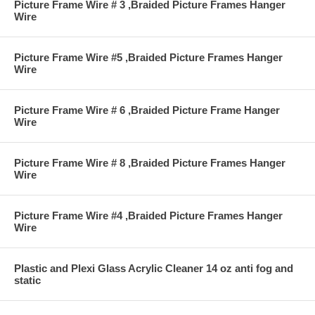
Picture Frame Wire # 3 ,Braided Picture Frames Hanger
Wire
Picture Frame Wire #5 ,Braided Picture Frames Hanger
Wire
Picture Frame Wire # 6 ,Braided Picture Frame Hanger
Wire
Picture Frame Wire # 8 ,Braided Picture Frames Hanger
Wire
Picture Frame Wire #4 ,Braided Picture Frames Hanger
Wire
Plastic and Plexi Glass Acrylic Cleaner 14 oz anti fog and
static