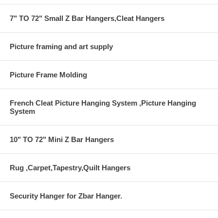
7" TO 72" Small Z Bar Hangers,Cleat Hangers
Picture framing and art supply
Picture Frame Molding
French Cleat Picture Hanging System ,Picture Hanging
System
10" TO 72" Mini Z Bar Hangers
Rug ,Carpet,Tapestry,Quilt Hangers
Security Hanger for Zbar Hanger.