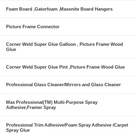
Foam Board ,Gatorfoam ,Masonite Board Hangers
Picture Frame Connector
Corner Weld Super Glue Galloon , Picture Frame Wood
Glue
Corner Weld Super Glue Pint ,Picture Frame Wood Glue
Professional Glass Cleaner/Mirrors and Glass Cleaner
Max Professional(TM) Multi-Purpose Spray
Adhesive,Framer Spray
Professional Trim Adhesive/Foam Spray Adhesive /Carpet
Spray Glue