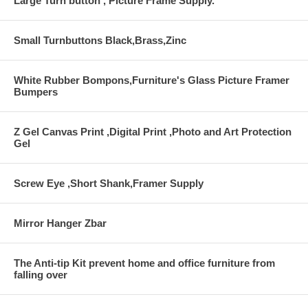
Large Turn button , Picture Frame Supply.
Small Turnbuttons Black,Brass,Zinc
White Rubber Bompons,Furniture's Glass Picture Framer
Bumpers
Z Gel Canvas Print ,Digital Print ,Photo and Art Protection
Gel
Screw Eye ,Short Shank,Framer Supply
Mirror Hanger Zbar
The Anti-tip Kit prevent home and office furniture from
falling over