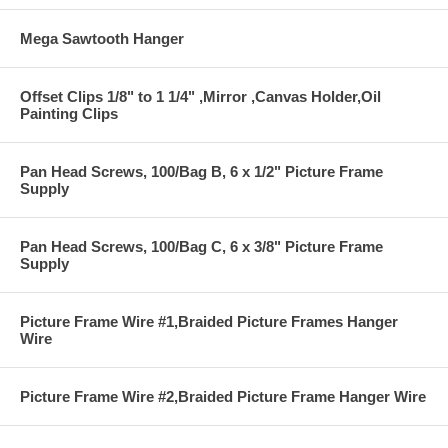
Mega Sawtooth Hanger
Offset Clips 1/8" to 1 1/4" ,Mirror ,Canvas Holder,Oil
Painting Clips
Pan Head Screws, 100/Bag B, 6 x 1/2" Picture Frame
Supply
Pan Head Screws, 100/Bag C, 6 x 3/8" Picture Frame
Supply
Picture Frame Wire #1,Braided Picture Frames Hanger
Wire
Picture Frame Wire #2,Braided Picture Frame Hanger Wire