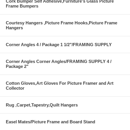
Cork Bumper Self Adhesive,Furniture's Glass Picture
Frame Bumpers
Courtesy Hangers ,Picture Frame Hooks,Picture Frame
Hangers
Corner Angles 4 / Package 1 1/2"/FRAMING SUPPLY
Corner Angles Corner Angles/FRAMING SUPPLY 4 /
Package 2"
Cotton Gloves,Art Gloves For Picture Framer and Art
Collector
Rug ,Carpet,Tapestry,Quilt Hangers
Easel Mates/Picture Frame and Board Stand