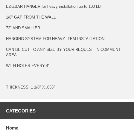
EZ-ZBAR HANGER.for heavy installation up to 100 LB
1/8" GAP FROM THE WALL
72" AND SMALLER
HANGING SYSTEM FOR HEAVY ITEM INSTALLATION
CAN BE CUT TO ANY SIZE BY YOUR REQUEST IN COMMENT
AREA
WITH HOLES EVERY 4"
THICKNESS: 1 1/8" X .055"
CATEGORIES
Home