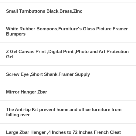
Small Turnbuttons Black,Brass,Zinc
White Rubber Bompons,Furniture's Glass Picture Framer
Bumpers
Z Gel Canvas Print ,Digital Print ,Photo and Art Protection
Gel
Screw Eye ,Short Shank,Framer Supply
Mirror Hanger Zbar
The Anti-tip Kit prevent home and office furniture from
falling over
Large Zbar Hanger ,4 Inches to 72 Inches French Cleat