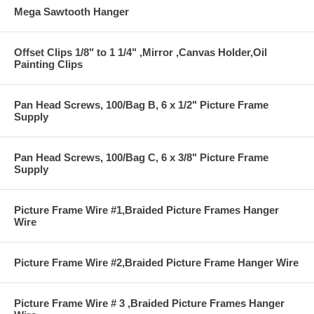
Mega Sawtooth Hanger
Offset Clips 1/8" to 1 1/4" ,Mirror ,Canvas Holder,Oil
Painting Clips
Pan Head Screws, 100/Bag B, 6 x 1/2" Picture Frame
Supply
Pan Head Screws, 100/Bag C, 6 x 3/8" Picture Frame
Supply
Picture Frame Wire #1,Braided Picture Frames Hanger
Wire
Picture Frame Wire #2,Braided Picture Frame Hanger Wire
Picture Frame Wire # 3 ,Braided Picture Frames Hanger