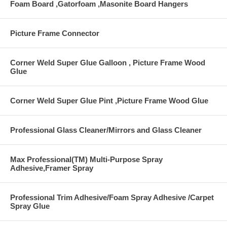
Foam Board ,Gatorfoam ,Masonite Board Hangers
Picture Frame Connector
Corner Weld Super Glue Galloon , Picture Frame Wood
Glue
Corner Weld Super Glue Pint ,Picture Frame Wood Glue
Professional Glass Cleaner/Mirrors and Glass Cleaner
Max Professional(TM) Multi-Purpose Spray
Adhesive,Framer Spray
Professional Trim Adhesive/Foam Spray Adhesive /Carpet
Spray Glue