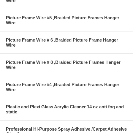
Wire
Picture Frame Wire #5 ,Braided Picture Frames Hanger
Wire
Picture Frame Wire # 6 ,Braided Picture Frame Hanger
Wire
Picture Frame Wire # 8 ,Braided Picture Frames Hanger
Wire
Picture Frame Wire #4 ,Braided Picture Frames Hanger
Wire
Plastic and Plexi Glass Acrylic Cleaner 14 oz anti fog and
static
Professional Hi-Purpose Spray Adhesive /Carpet Adhesive