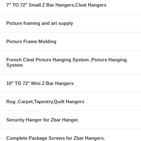
7" TO 72" Small Z Bar Hangers,Cleat Hangers
Picture framing and art supply
Picture Frame Molding
French Cleat Picture Hanging System ,Picture Hanging
System
10" TO 72" Mini Z Bar Hangers
Rug ,Carpet,Tapestry,Quilt Hangers
Security Hanger for Zbar Hanger.
Complete Package Screws for Zbar Hangers.