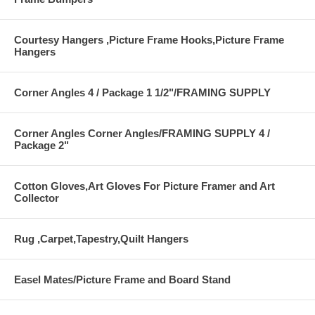
Courtesy Hangers ,Picture Frame Hooks,Picture Frame
Hangers
Corner Angles 4 / Package 1 1/2"/FRAMING SUPPLY
Corner Angles Corner Angles/FRAMING SUPPLY 4 /
Package 2"
Cotton Gloves,Art Gloves For Picture Framer and Art
Collector
Rug ,Carpet,Tapestry,Quilt Hangers
Easel Mates/Picture Frame and Board Stand