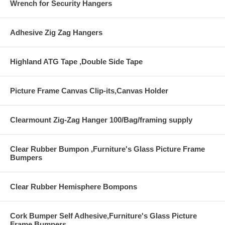
Wrench for Security Hangers
Adhesive Zig Zag Hangers
Highland ATG Tape ,Double Side Tape
Picture Frame Canvas Clip-its,Canvas Holder
Clearmount Zig-Zag Hanger 100/Bag/framing supply
Clear Rubber Bumpon ,Furniture's Glass Picture Frame
Bumpers
Clear Rubber Hemisphere Bompons
Cork Bumper Self Adhesive,Furniture's Glass Picture
Frame Bumpers