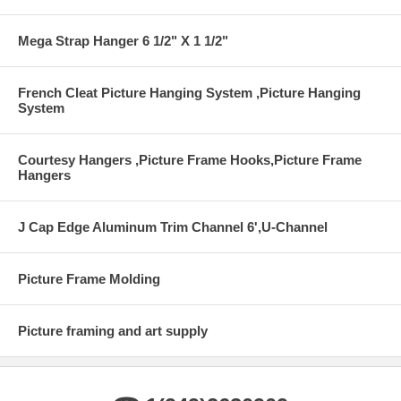
Mega Strap Hanger 6 1/2" X 1 1/2"
French Cleat Picture Hanging System ,Picture Hanging
System
Courtesy Hangers ,Picture Frame Hooks,Picture Frame
Hangers
J Cap Edge Aluminum Trim Channel 6',U-Channel
Picture Frame Molding
Picture framing and art supply