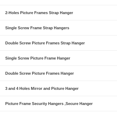
2-Holes Picture Frames Strap Hanger
Single Screw Frame Strap Hangers
Double Screw Picture Frames Strap Hanger
Single Screw Picture Frame Hanger
Double Screw Picture Frames Hanger
3 and 4 Holes Mirror and Picture Hanger
Picture Frame Security Hangers ,Secure Hanger