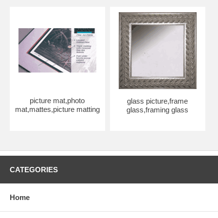
picture mat,photo
glass picture,frame
mat,mattes,picture matting
glass,framing glass
CATEGORIES
Home