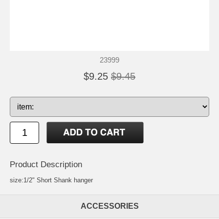
23999
$9.25
$9.45
Product Description
size:1/2" Short Shank hanger
ACCESSORIES