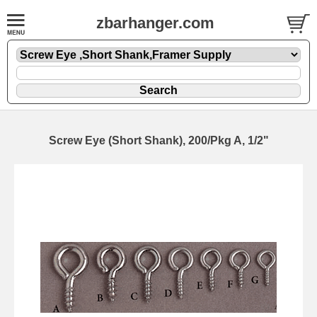
zbarhanger.com
Screw Eye (Short Shank), 200/Pkg A, 1/2"