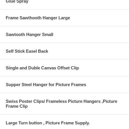
Glue Spray
Frame Sawthooth Hanger Large
Sawtooth Hanger Small
Self Stick Easel Back
Single and Duble Canvas Offset Clip
Supper Steel Hanger for Picture Frames
Swiss Poster Clips/ Frameless Picture Hangers ,Picture
Frame Clip
Large Turn button , Picture Frame Supply.